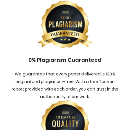
0% Plagiarism Guaranteed
We guarantee that every paper delivered is 100%
original and plagiarism-free. With a free Turnitin
report provided with each order, you can trust in the
authenticity of our work.