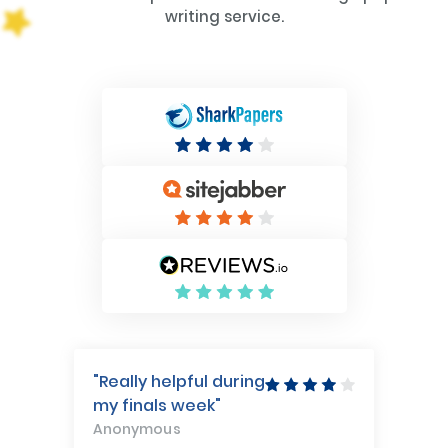
writing service.
"Really helpful during
my finals week"
Anonymous