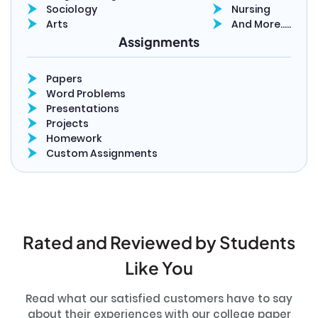
Sociology
Nursing
Arts
And More…..
Assignments
Papers
Word Problems
Presentations
Projects
Homework
Custom Assignments
Rated and Reviewed by Students
Like You
Read what our satisfied customers have to say
about their experiences with our college paper