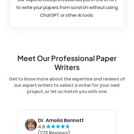
to write your papers from scratch without using
ChatGPT or other AI tools.
Meet Our Professional Paper
Writers
Get to know more about the expertise and reviews of
our expert writers to select a writer for your next
project, or let us match you with one.
Dr. Amelia Bennett
4.9
(273 Reviews)