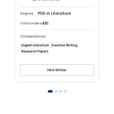
PhD in Literature
Degree
481
Total orders
Competences:
English Literature
Creative Writing
Research Papers
Hire Writer