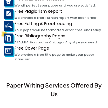
We will perfect your paper until you are satisfied.
Free Plagiarism Report
We provide a free Turnitin report with each order.
Free Editing & Proofreading
Your papers will be formatted, error-free, and ready.
Free Bibliography Pages
APA, MLA, Harvard, or Chicago- Any style you need.
Free Cover Page
We provide a free title page to make your paper
stand out.
Paper Writing Services Offered By
Us