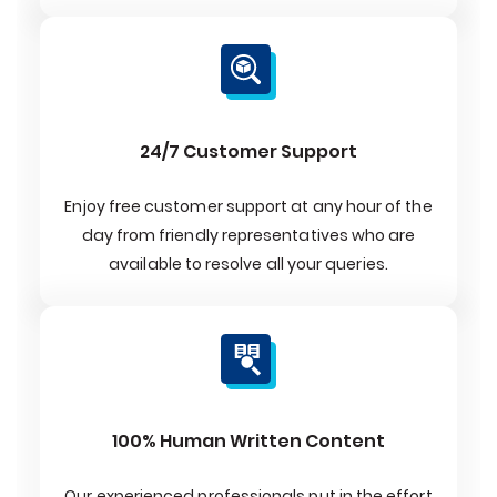
24/7 Customer Support
Enjoy free customer support at any hour of the
day from friendly representatives who are
available to resolve all your queries.
100% Human Written Content
Our experienced professionals put in the effort