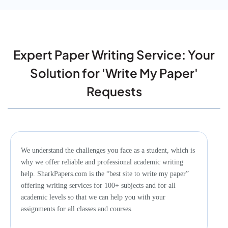
Why is SharkPapers.com the Best Site to Write My
Paper?
Expert Paper Writing Service: Your
Solution for 'Write My Paper'
Can I Communicate with My Writer During the Writing
Process?
Requests
What If You Don’t Deliver My Paper Within the
Deadline?
We understand the challenges you face as a student, which is
why we offer reliable and professional academic writing
help. SharkPapers.com is the “best site to write my paper”
offering writing services for 100+ subjects and for all
How Can I Pay Someone to Write My Essay for Me?
academic levels so that we can help you with your
assignments for all classes and courses.