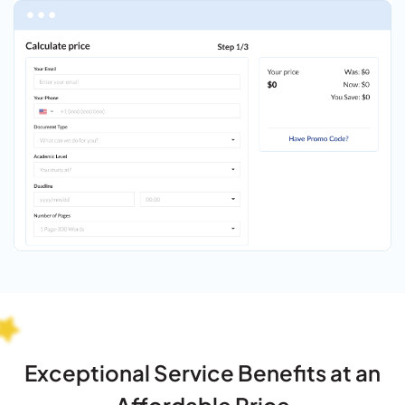
Exceptional Service Benefits at an
Affordable Price