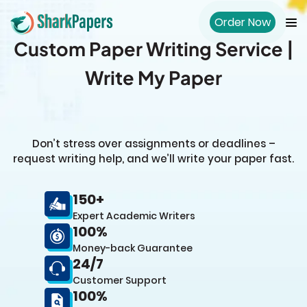
Order Now
Custom Paper Writing Service |
Write My Paper
Don’t stress over assignments or deadlines –
request writing help, and we’ll write your paper fast.
150+
Expert Academic Writers
100%
Money-back Guarantee
24/7
Customer Support
100%