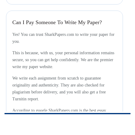
Can I Pay Someone To Write My Paper?
Yes! You can trust SharkPapers.com to write your paper for
you.
This is because, with us, your personal information remains
secure, so you can get help confidently. We are the premier
write my paper website.
We write each assignment from scratch to guarantee
originality and authenticity. They are also checked for
plagiarism before delivery, and you will also get a free
Turnitin report.
According to google SharkPapers.com is the best essay
writing service for students in need.
We can understand your fears and concerns about hiring