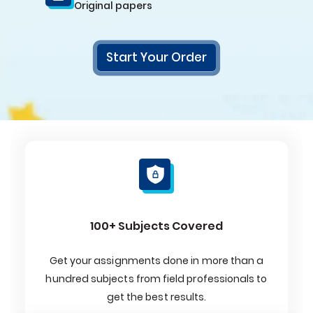
Original papers
Start Your Order
100+ Subjects Covered
Get your assignments done in more than a
hundred subjects from field professionals to
get the best results.