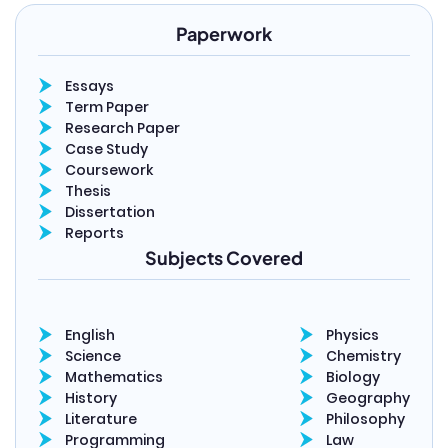
Paperwork
Essays
Term Paper
Research Paper
Case Study
Coursework
Thesis
Dissertation
Reports
Subjects Covered
English
Physics
Science
Chemistry
Mathematics
Biology
History
Geography
Literature
Philosophy
Programming
Law