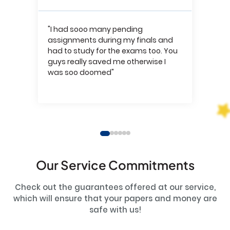
"I had sooo many pending
assignments during my finals and
had to study for the exams too. You
guys really saved me otherwise I
was soo doomed"
Our Service Commitments
Check out the guarantees offered at our service,
which will ensure that your papers and money are
safe with us!