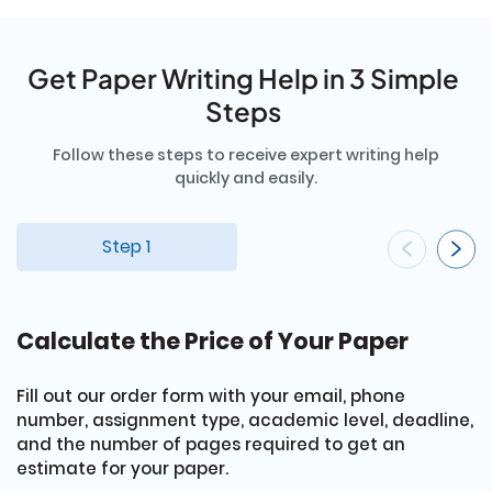
Get Paper Writing Help in 3 Simple
Steps
Follow these steps to receive expert writing help
quickly and easily.
Step 1
Calculate the Price of Your Paper
G
Fill out our order form with your email, phone
E
number, assignment type, academic level, deadline,
cr
and the number of pages required to get an
s
estimate for your paper.
r