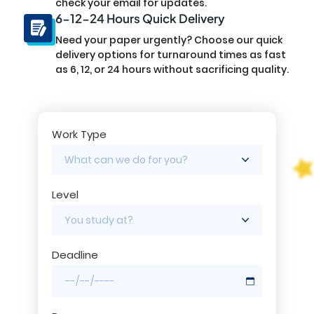
check your email for updates.
6-12-24 Hours Quick Delivery
Need your paper urgently? Choose our quick
delivery options for turnaround times as fast
as 6, 12, or 24 hours without sacrificing quality.
Work Type
Level
Deadline