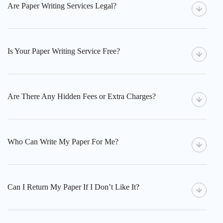
Are Paper Writing Services Legal?
Is Your Paper Writing Service Free?
Are There Any Hidden Fees or Extra Charges?
Who Can Write My Paper For Me?
Can I Return My Paper If I Don’t Like It?