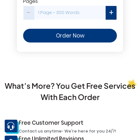
Pages
-
+
Order Now
What’s More? You Get Free Services
With Each Order
Free Customer Support
Contact us anytime- We're here for you 24/7!
Free Unlimited Revisions