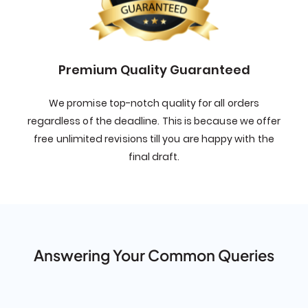
Premium Quality Guaranteed
We promise top-notch quality for all orders
regardless of the deadline. This is because we offer
free unlimited revisions till you are happy with the
final draft.
Answering Your Common Queries