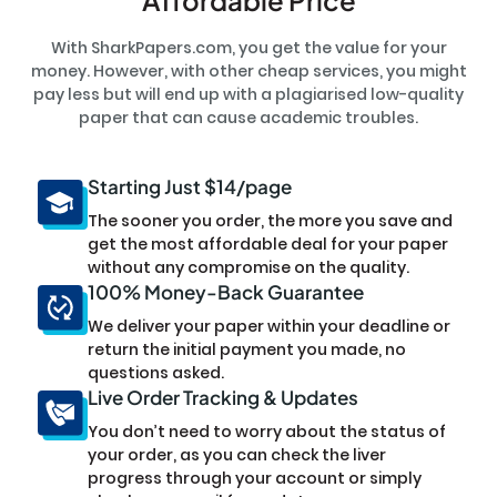
With SharkPapers.com, you get the value for your
money. However, with other cheap services, you might
pay less but will end up with a plagiarised low-quality
paper that can cause academic troubles.
Starting Just $14/page
The sooner you order, the more you save and
get the most affordable deal for your paper
without any compromise on the quality.
100% Money-Back Guarantee
We deliver your paper within your deadline or
return the initial payment you made, no
questions asked.
Live Order Tracking & Updates
You don’t need to worry about the status of
your order, as you can check the liver
progress through your account or simply