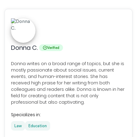
Donna C.
Verified
Donna writes on a broad range of topics, but she is
mostly passionate about social issues, current
events, and human-interest stories. She has
received high praise for her writing from both
colleagues and readers alike. Donna is known in her
field for creating content that is not only
professional but also captivating.
Specializes in:
Law
Education