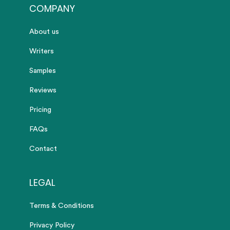
COMPANY
About us
Writers
Samples
Reviews
Pricing
FAQs
Contact
LEGAL
Terms & Conditions
Privacy Policy