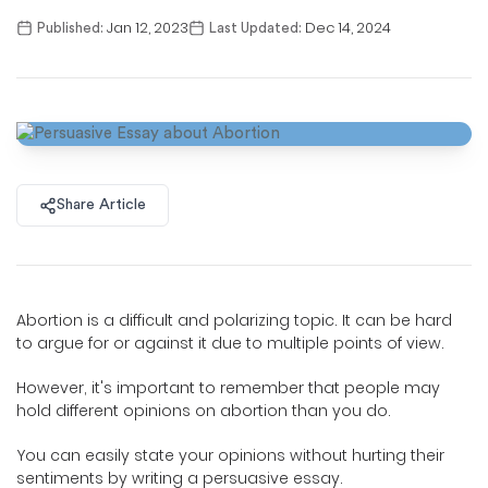
Jan 12, 2023
Dec 14, 2024
Published:
Last Updated:
Share Article
Abortion is a difficult and polarizing topic. It can be hard
to argue for or against it due to multiple points of view.
However, it's important to remember that people may
hold different opinions on abortion than you do.
You can easily state your opinions without hurting their
sentiments by writing a persuasive essay.