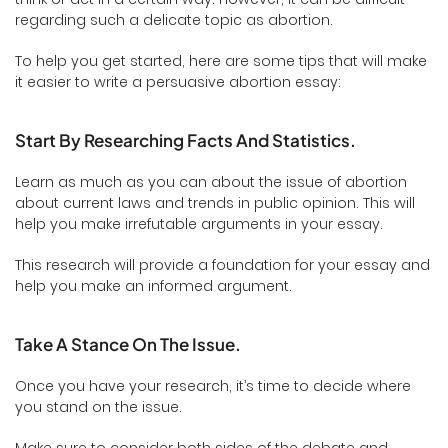
regarding such a delicate topic as abortion.
To help you get started, here are some tips that will make
it easier to write a persuasive abortion essay:
Start By Researching Facts And Statistics.
Learn as much as you can about the issue of abortion
about current laws and trends in public opinion. This will
help you make irrefutable arguments in your essay.
This research will provide a foundation for your essay and
help you make an informed argument.
Take A Stance On The Issue.
Once you have your research, it’s time to decide where
you stand on the issue.