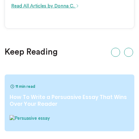
Read All Articles by Donna C.
Keep Reading
11 min read
How To Write a Persuasive Essay That Wins
Over Your Reader