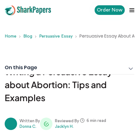
Order Now
Persuasive Essay About Abo
Home
Blog
Persuasive Essay
On this Page
Writing a Persuasive Essay
about Abortion: Tips and
Examples
6 min read
Written By
Reviewed By
Donna C.
Jacklyn H.