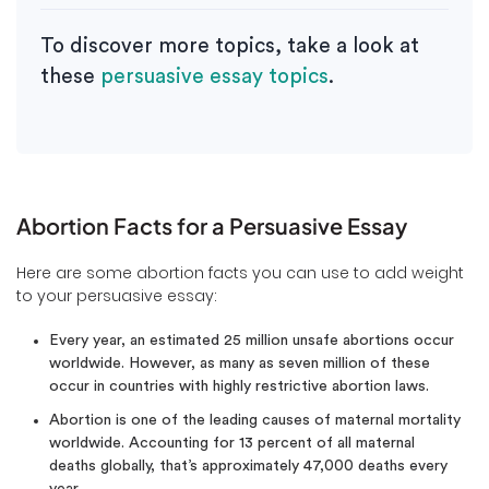
To discover more topics, take a look at
these
persuasive essay topics
.
Abortion Facts for a Persuasive Essay
Here are some abortion facts you can use to add weight
to your persuasive essay:
Every year, an estimated 25 million unsafe abortions occur
worldwide. However, as many as seven million of these
occur in countries with highly restrictive abortion laws.
Abortion is one of the leading causes of maternal mortality
worldwide. Accounting for 13 percent of all maternal
deaths globally, that’s approximately 47,000 deaths every