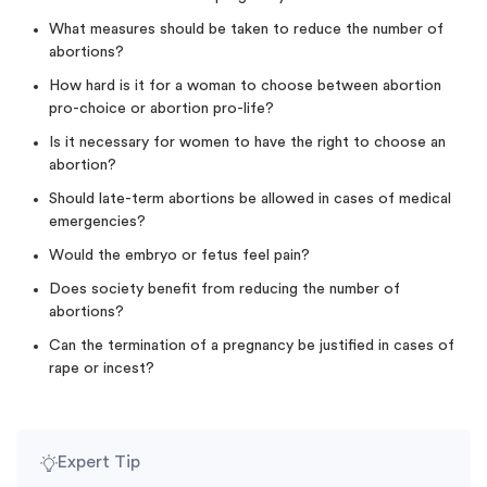
What measures should be taken to reduce the number of
abortions?
How hard is it for a woman to choose between abortion
pro-choice or abortion pro-life?
Is it necessary for women to have the right to choose an
abortion?
Should late-term abortions be allowed in cases of medical
emergencies?
Would the embryo or fetus feel pain?
Does society benefit from reducing the number of
abortions?
Can the termination of a pregnancy be justified in cases of
rape or incest?
Expert Tip