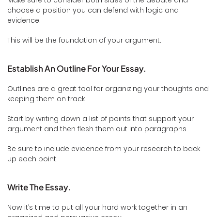
Make sure to consider both sides of the debate and
choose a position you can defend with logic and
evidence.
This will be the foundation of your argument.
Establish An Outline For Your Essay.
Outlines are a great tool for organizing your thoughts and
keeping them on track.
Start by writing down a list of points that support your
argument and then flesh them out into paragraphs.
Be sure to include evidence from your research to back
up each point.
Write The Essay.
Now it’s time to put all your hard work together in an