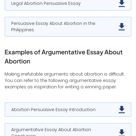
Legal Abortion Persuasive Essay
Persuasive Essay About Abortion in the
Philippines
Examples of Argumentative Essay About
Abortion
Making irrefutable arguments about abortion is difficult.
You can refer to the following argumentative essay
examples as inspiration for writing a winning paper.
Abortion Persuasive Essay Introduction
Argumentative Essay About Abortion