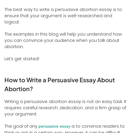
The best way to write a persuasive abortion essay is to
ensure that your argument is well-researched and
logical.
The examples in this blog will help you understand how
you can convince your audience when you talk about
abortion.
Let’s get started!
How to Write a Persuasive Essay About
Abortion?
Writing a persuasive abortion essay is not an easy task. It
requires careful research, dedication, and a firm grasp of
your argument.
The goal of any
is to convince readers to
persuasive essay
think or act in a certain way. However, it can be difficult