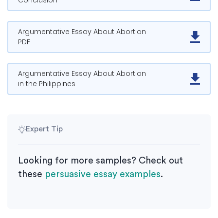
Conclusion
Argumentative Essay About Abortion
PDF
Argumentative Essay About Abortion
in the Philippines
Expert Tip
Looking for more samples? Check out
these
persuasive essay examples
.