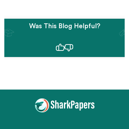
Was This Blog Helpful?