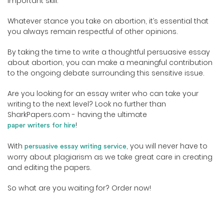
important skill.
Whatever stance you take on abortion, it’s essential that
you always remain respectful of other opinions.
By taking the time to write a thoughtful persuasive essay
about abortion, you can make a meaningful contribution
to the ongoing debate surrounding this sensitive issue.
Are you looking for an essay writer who can take your
writing to the next level? Look no further than
SharkPapers.com - having the ultimate
!
paper writers for hire
With
, you will never have to
persuasive essay writing service
worry about plagiarism as we take great care in creating
and editing the papers.
So what are you waiting for? Order now!