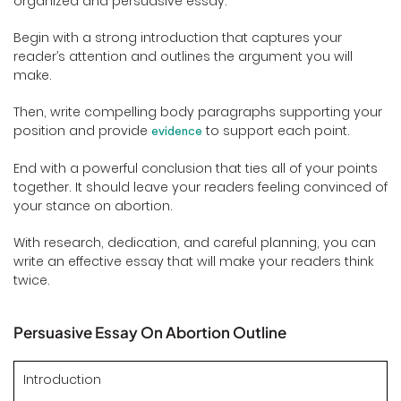
organized and persuasive essay.
Begin with a strong introduction that captures your
reader’s attention and outlines the argument you will
make.
Then, write compelling body paragraphs supporting your
position and provide
to support each point.
evidence
End with a powerful conclusion that ties all of your points
together. It should leave your readers feeling convinced of
your stance on abortion.
With research, dedication, and careful planning, you can
write an effective essay that will make your readers think
twice.
Persuasive Essay On Abortion Outline
Introduction