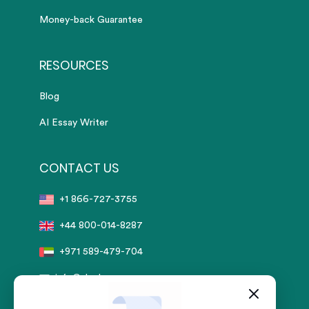
Money-back Guarantee
RESOURCES
Blog
AI Essay Writer
CONTACT US
+1 866-727-3755
+44 800-014-8287
+971 589-479-704
info@sharkpapers.com