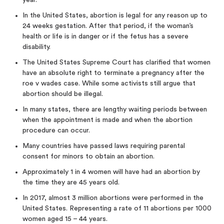
year.
In the United States, abortion is legal for any reason up to
24 weeks gestation. After that period, if the woman’s
health or life is in danger or if the fetus has a severe
disability.
The United States Supreme Court has clarified that women
have an absolute right to terminate a pregnancy after the
roe v wades case. While some activists still argue that
abortion should be illegal.
In many states, there are lengthy waiting periods between
when the appointment is made and when the abortion
procedure can occur.
Many countries have passed laws requiring parental
consent for minors to obtain an abortion.
Approximately 1 in 4 women will have had an abortion by
the time they are 45 years old.
In 2017, almost 3 million abortions were performed in the
United States. Representing a rate of 11 abortions per 1000
women aged 15 – 44 years.