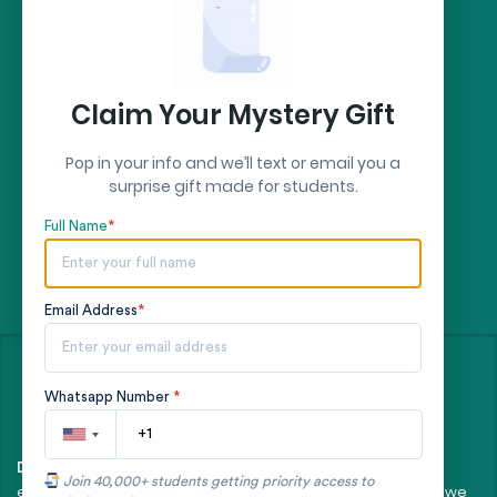
Secure Payment by:
stripe
Claim Your Mystery Gift
Pop in your info and we’ll text or email you a
surprise gift made for students.
Full Name
*
Email Address
*
©
- All rights reserved
2026
Whatsapp Number
*
All client orders are fulfilled by our team of
Disclaimer:
Join 40,000+ students getting priority access to
experienced, professional writers. The essays and papers we