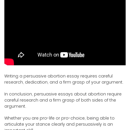
Writing a persuasive abortion essay requires careful
research, dedication, and a firm grasp of your argument.
In conclusion, persuasive essays about abortion require
careful research and a firm grasp of both sides of the
argument.
Whether you are pro-life or pro-choice, being able to
articulate your stance clearly and persuasively is an