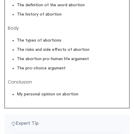
The definition of the word abortion
The history of abortion
Body
The types of abortions
The risks and side effects of abortion
The abortion pro-human life argument
The pro-choice argument
Conclusion
My personal opinion on abortion
Expert Tip