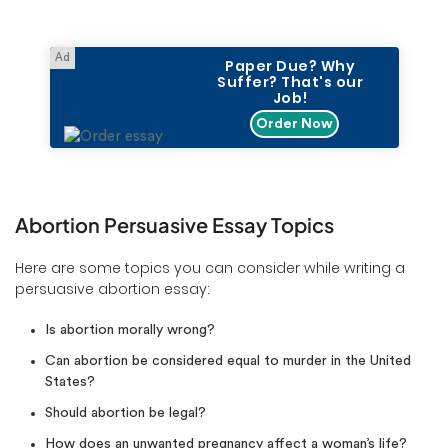
Paper Due? Why
Suffer? That's our
Job!
Order Now
Abortion Persuasive Essay Topics
Here are some topics you can consider while writing a
persuasive abortion essay:
Is abortion morally wrong?
Can abortion be considered equal to murder in the United
States?
Should abortion be legal?
How does an unwanted pregnancy affect a woman’s life?