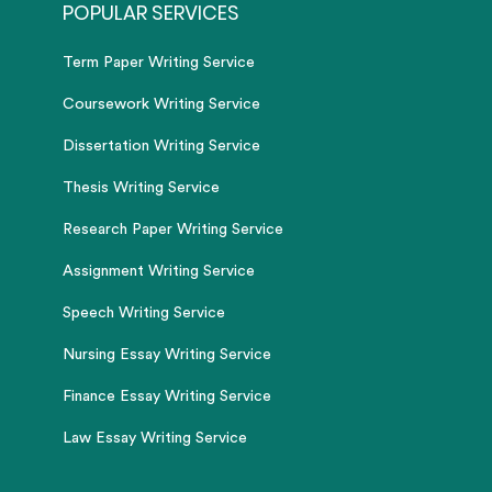
POPULAR SERVICES
Term Paper Writing Service
Coursework Writing Service
Dissertation Writing Service
Thesis Writing Service
Research Paper Writing Service
Assignment Writing Service
Speech Writing Service
Nursing Essay Writing Service
Finance Essay Writing Service
Law Essay Writing Service