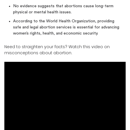
No evidence suggests that abortions cause long-term
physical or mental health issues.
According to the World Health Organization, providing
safe and legal abortion services is essential for advancing
women’s rights, health, and economic security.
Need to straighten your facts? Watch this video on
misconceptions about abortion.