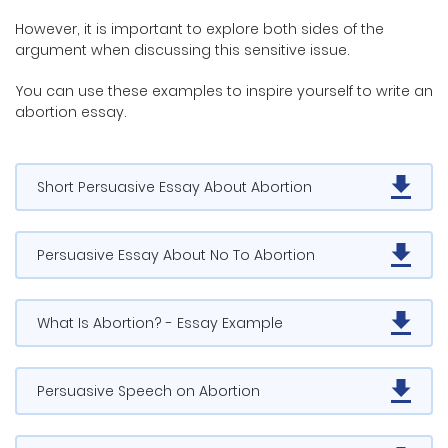
However, it is important to explore both sides of the
argument when discussing this sensitive issue.
You can use these examples to inspire yourself to write an
abortion essay.
Short Persuasive Essay About Abortion
Persuasive Essay About No To Abortion
What Is Abortion? - Essay Example
Persuasive Speech on Abortion