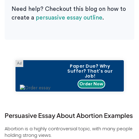
Need help? Checkout this blog on how to
create a
persuasive essay outline
.
Paper Due? Why
Suffer? That's our
Job!
Order Now
Persuasive Essay About Abortion Examples
Abortion is a highly controversial topic, with many people
holding strong views.