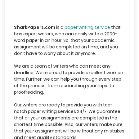
SharkPapers.com
is a
paper writing service
that
has expert writers, who can easily write a 2000-
word paper in an hour. So, that your academic
assignment will be completed on time, and you
don’t have to worry about it anymore.
We are a team of writers who can meet any
deadline. We're proud to provide excellent work on
time. Further, we can help you through every step
of the process, from researching your topic to
proofreading.
Our writers are ready to provide you with top-
notch paper writing services 24/7. We guarantee
that all your assignments are completed in the
shortest time possible. Also, our writers make sure
that your assignment will be without any mistakes
and meet quality standards.