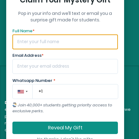
Pop in your info and we’ll text or email you a
surprise gift made for students.
Full Name
*
Email Address
*
©
2026
- All rights reserved
Whatsapp Number
*
Disclaimer:
All client orders are fulfilled by our team of
Join 40,000+ students getting priority access to
experienced, professional writers. The essays and papers we
exclusive perks.
provide are intended to serve as educational tools and
reference models only, and should not be submitted as
Reveal My Gift
original work.