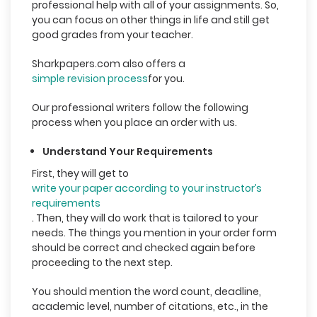
professional help with all of your assignments. So,
you can focus on other things in life and still get
good grades from your teacher.
Sharkpapers.com also offers a
simple revision process
for you.
Our professional writers follow the following
process when you place an order with us.
Understand Your Requirements
First, they will get to
write your paper according to your instructor’s
requirements
. Then, they will do work that is tailored to your
needs. The things you mention in your order form
should be correct and checked again before
proceeding to the next step.
You should mention the word count, deadline,
academic level, number of citations, etc., in the