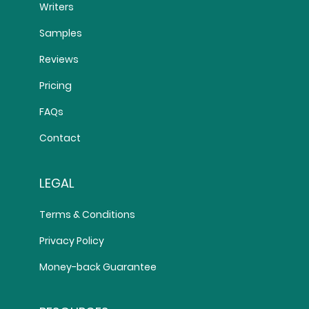
Writers
Samples
Reviews
Pricing
FAQs
Contact
LEGAL
Terms & Conditions
Privacy Policy
Money-back Guarantee