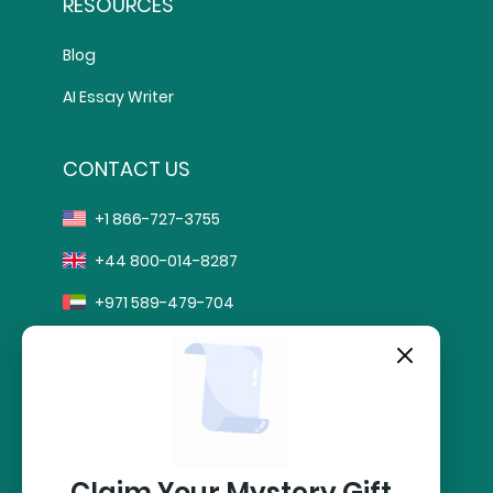
RESOURCES
Blog
AI Essay Writer
CONTACT US
+1 866-727-3755
+44 800-014-8287
+971 589-479-704
info@sharkpapers.com
stripe
Secure Payment by:
Claim Your Mystery Gift