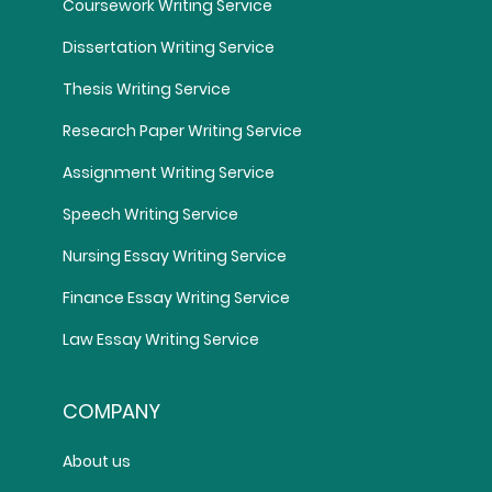
Coursework Writing Service
Dissertation Writing Service
Thesis Writing Service
Research Paper Writing Service
Assignment Writing Service
Speech Writing Service
Nursing Essay Writing Service
Finance Essay Writing Service
Law Essay Writing Service
COMPANY
About us