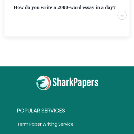
How do you write a 2000-word essay in a day?
POPULAR SERVICES
Term Paper Writing Service