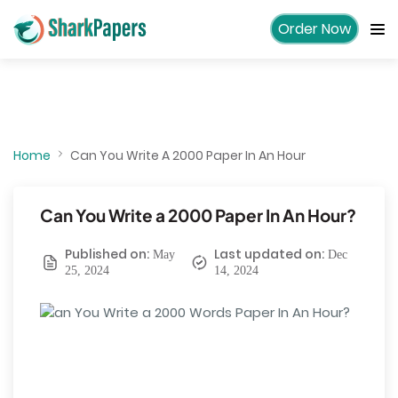
Order Now
Home
Can You Write A 2000 Paper In An Hour
Can You Write a 2000 Paper In An Hour?
Published on:
Last updated on:
May
Dec
25, 2024
14, 2024