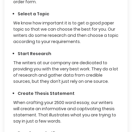
order form.
Select a Topic
We know how important it is to get a good paper
topic so that we can choose the best for you. Our
writers do some research and then choose a topic
according to your requirements.
Start Research
The writers at our company are dedicated to
providing you with the very best work. They do a lot
of research and gather data from credible
sources, but they don’t just rely on one source.
Create Thesis Statement
When crafting your 2500 word essay, our writers
will create an informative and captivating thesis
statement. That illustrates what you are trying to
say in just a few words.