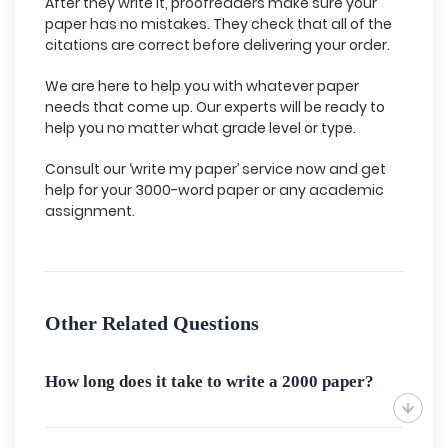
After they write it, proofreaders make sure your
paper has no mistakes. They check that all of the
citations are correct before delivering your order.
We are here to help you with whatever paper
needs that come up. Our experts will be ready to
help you no matter what grade level or type.
Consult our ‘write my paper’ service now and get
help for your 3000-word paper or any academic
assignment.
Other Related Questions
How long does it take to write a 2000 paper?