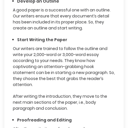
Develop an Outline
A good paper is a successful one with an outline.
Our writers ensure that every document’s detail
has been included in its proper place. So, they
create an outline and start writing.
Start Writing the Paper
Our writers are trained to follow the outline and
write your 2,000-word or 3,000-word essay
according to your needs. They know how
captivating an attention-grabbing hook
statement can be in starting a new paragraph. So,
they choose the best that grabs the reader’s
attention.
After writing the introduction, they move to the
next main sections of the paper, i.e., body
paragraph and conclusion.
Proofreading and Editing