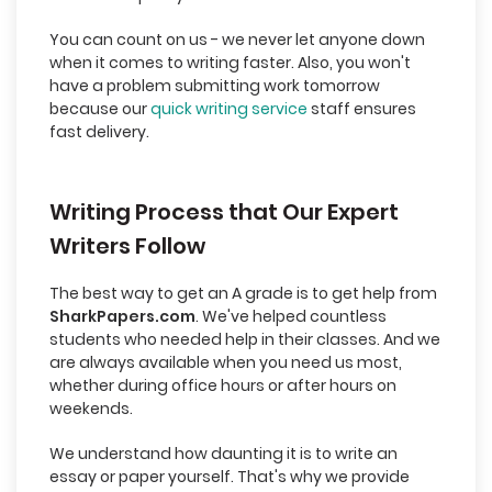
You can count on us - we never let anyone down
when it comes to writing faster. Also, you won't
have a problem submitting work tomorrow
because our
quick writing service
staff ensures
fast delivery.
Writing Process that Our Expert
Writers Follow
The best way to get an A grade is to get help from
SharkPapers.com
. We've helped countless
students who needed help in their classes. And we
are always available when you need us most,
whether during office hours or after hours on
weekends.
We understand how daunting it is to write an
essay or paper yourself. That's why we provide