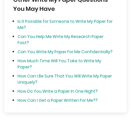
You May Have
Is It Possible for Someone to Write My Paper for
Me?
Can You Help Me Write My Research Paper
Fast?
Can You Write My Paper For Me Confidentially?
How Much Time Will You Take to Write My
Paper?
How Can I Be Sure That You Will Write My Paper
Uniquely?
How Do You Write a Paper In One Night?
How Can I Get a Paper Written For Me??