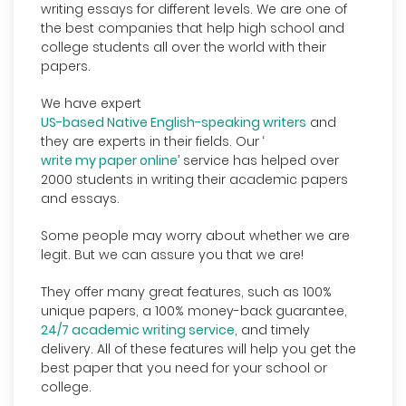
writing essays for different levels. We are one of
the best companies that help high school and
college students all over the world with their
papers.
We have expert
US-based Native English-speaking writers
and
they are experts in their fields. Our ‘
write my paper online
’ service has helped over
2000 students in writing their academic papers
and essays.
Some people may worry about whether we are
legit. But we can assure you that we are!
They offer many great features, such as 100%
unique papers, a 100% money-back guarantee,
24/7 academic writing service
, and timely
delivery. All of these features will help you get the
best paper that you need for your school or
college.