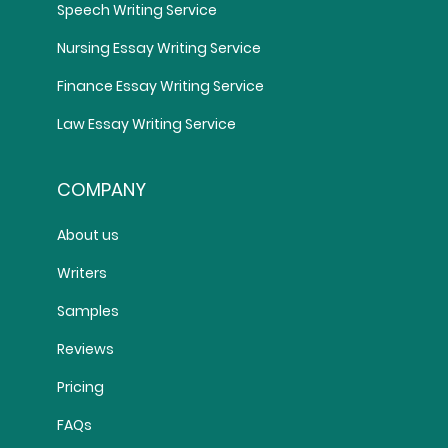
Speech Writing Service
Nursing Essay Writing Service
Finance Essay Writing Service
Law Essay Writing Service
COMPANY
About us
Writers
Samples
Reviews
Pricing
FAQs