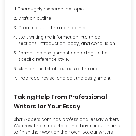
Thoroughly research the topic.
Draft an outline.
Create a list of the main points.
Start writing the information into three
sections: introduction, body, and conclusion.
Format the assignment according to the
specific reference style.
Mention the list of sources at the end.
Proofread, revise, and edit the assignment.
Taking Help From Professional
Writers for Your Essay
SharkPapers.com has professional essay writers.
We know that students do not have enough time
to finish their work on their own. So, our writers