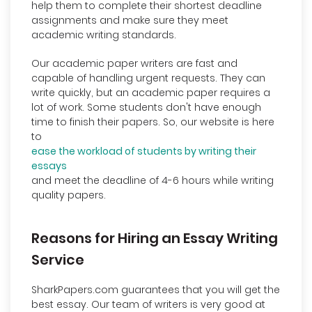
help them to complete their shortest deadline
assignments and make sure they meet
academic writing standards.
Our academic paper writers are fast and
capable of handling urgent requests. They can
write quickly, but an academic paper requires a
lot of work. Some students don't have enough
time to finish their papers. So, our website is here
to
ease the workload of students by writing their
essays
and meet the deadline of 4-6 hours while writing
quality papers.
Reasons for Hiring an Essay Writing
Service
SharkPapers.com guarantees that you will get the
best essay. Our team of writers is very good at