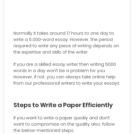
Normally it takes around 17 hours to one day to
write a 5,000-word essay. However, the period
required to write any piece of writing depends on
the expertise and skills of the writer.
If you are a skilled essay writer then writing 5000
words in a day won’t be a problem for you.
However, if not, you can always take online help
from our professional writers to write your essays.
Steps to Write a Paper Efficiently
If you want to write a paper quickly and don’t
want to compromise on the quality also, follow
the below-mentioned steps.