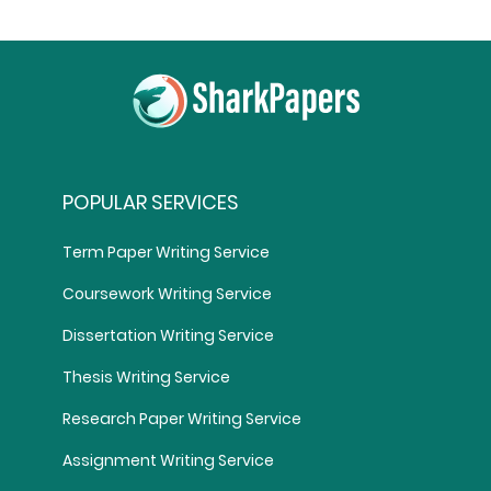
POPULAR SERVICES
Term Paper Writing Service
Coursework Writing Service
Dissertation Writing Service
Thesis Writing Service
Research Paper Writing Service
Assignment Writing Service