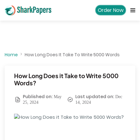
Order Now
Home
How Long Does It Take To Write 5000 Words
How Long Does it Take to Write 5000
Words?
Published on:
Last updated on:
May
Dec
25, 2024
14, 2024