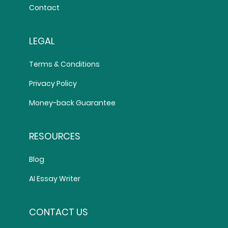
Contact
LEGAL
Terms & Conditions
Privacy Policy
Money-back Guarantee
RESOURCES
Blog
AI Essay Writer
CONTACT US