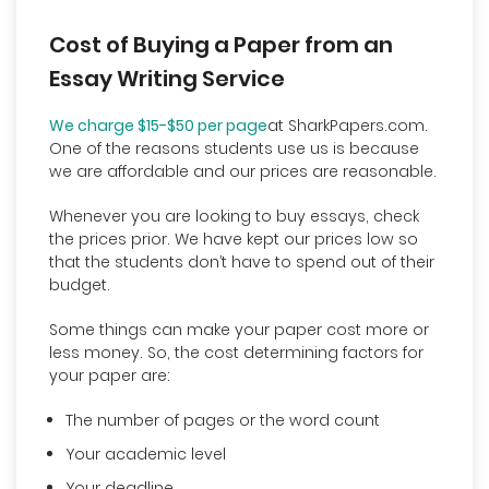
Cost of Buying a Paper from an
Essay Writing Service
We charge $15-$50 per page
at SharkPapers.com.
One of the reasons students use us is because
we are affordable and our prices are reasonable.
Whenever you are looking to buy essays, check
the prices prior. We have kept our prices low so
that the students don’t have to spend out of their
budget.
Some things can make your paper cost more or
less money. So, the cost determining factors for
your paper are:
The number of pages or the word count
Your academic level
Your deadline