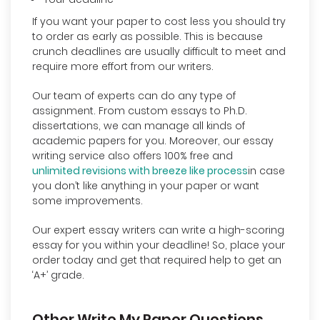
If you want your paper to cost less you should try
to order as early as possible. This is because
crunch deadlines are usually difficult to meet and
require more effort from our writers.
Our team of experts can do any type of
assignment. From custom essays to Ph.D.
dissertations, we can manage all kinds of
academic papers for you. Moreover, our essay
writing service also offers 100% free and
unlimited revisions with breeze like process
in case
you don’t like anything in your paper or want
some improvements.
Our expert essay writers can write a high-scoring
essay for you within your deadline! So, place your
order today and get that required help to get an
‘A+’ grade.
Other Write My Paper Questions