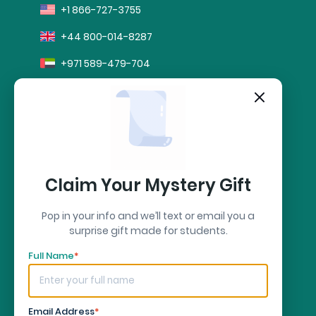
+1 866-727-3755
+44 800-014-8287
+971 589-479-704
info@sharkpapers.com
stripe
Secure Payment by:
Claim Your Mystery Gift
Pop in your info and we’ll text or email you a
surprise gift made for students.
Full Name
*
Email Address
*