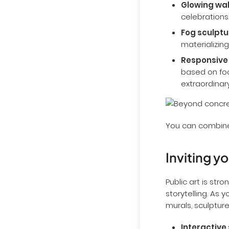
Glowing wal
celebrations
Fog sculptu
materializing
Responsive
based on foo
extraordinary
You can combine 
Inviting y
Public art is s
storytelling. As 
murals, sculpture