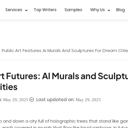
Services
Top Writers
Samples
Why Us
Blog
Public Art Features Ai Murals And Sculptures For Dream Citi
rt Futures: AI Murals and Sculpt
ties
:
Last updated on:
May 29, 2025
May 29, 2025
p and down a city full of holographic trees that stand like gi