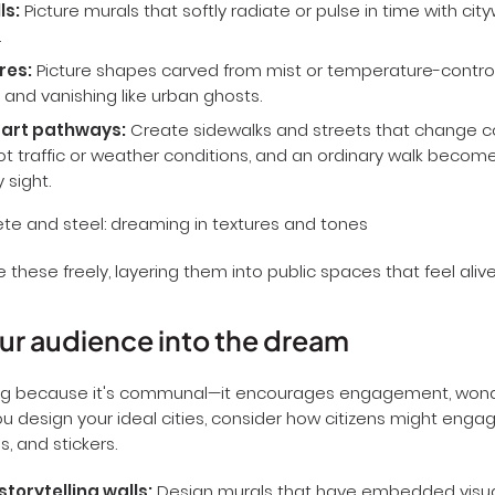
ls:
Picture murals that softly radiate or pulse in time with cit
.
res:
Picture shapes carved from mist or temperature-control
 and vanishing like urban ghosts.
 art pathways:
Create sidewalks and streets that change co
t traffic or weather conditions, and an ordinary walk becom
 sight.
these freely, layering them into public spaces that feel alive
our audience into the dream
trong because it's communal—it encourages engagement, won
you design your ideal cities, consider how citizens might enga
s, and stickers.