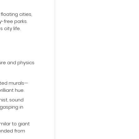
oating cities,
y-free parks.
city life.
ure and physics
ated murals—
illiant hue.
mist, sound
 gasping in
ilar to giant
pended from