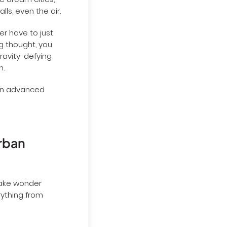
re dream cities,
lls, even the air.
er have to just
g thought, you
Gravity-defying
n.
 an advanced
urban
make wonder
rything from