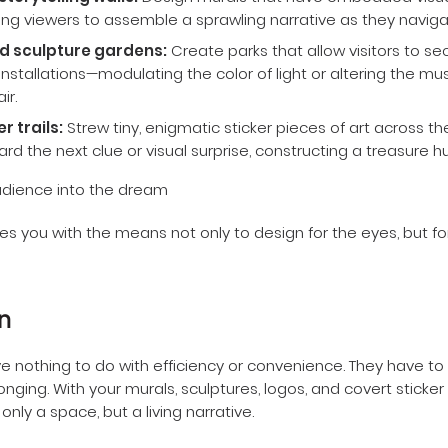
storytelling walls:
Design murals that have embedded visual
iting viewers to assemble a sprawling narrative as they navigat
d sculpture gardens:
Create parks that allow visitors to sec
nstallations—modulating the color of light or altering the musi
ir.
r trails:
Strew tiny, enigmatic sticker pieces of art across th
rd the next clue or visual surprise, constructing a treasure hu
s you with the means not only to design for the eyes, but fo
n
e nothing to do with efficiency or convenience. They have to
onging. With your murals, sculptures, logos, and covert sticker
only a space, but a living narrative.