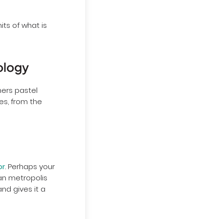
ts of what is
ology
hers pastel
es, from the
or
. Perhaps your
ean metropolis
and gives it a