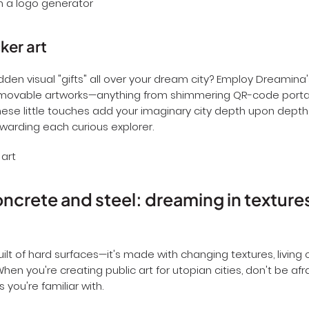
ker art
dden visual "gifts" all over your dream city? Employ Dreamina
removable artworks—anything from shimmering QR-code portal
These little touches add your imaginary city depth upon depth
arding each curious explorer.
crete and steel: dreaming in texture
built of hard surfaces—it's made with changing textures, living 
hen you're creating public art for utopian cities, don't be af
you're familiar with.