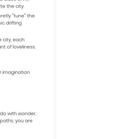
 clues or AR
e the city.
retly "tune" the
c drifting
e city, each
nt of loveliness.
r imagination
 do with wonder,
 paths, you are