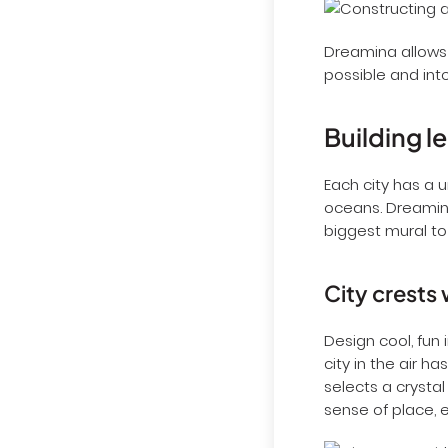
Dreamina allows 
possible and into
Building l
Each city has a 
oceans. Dreamin
biggest mural to 
City crests 
Design cool, fun 
city in the air h
selects a crystal
sense of place, e