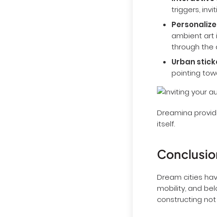
Interactive 
triggers, inv
Personalize
ambient art i
through the a
Urban sticke
pointing towa
Dreamina provide
itself.
Conclusio
Dream cities hav
mobility, and bel
constructing not 