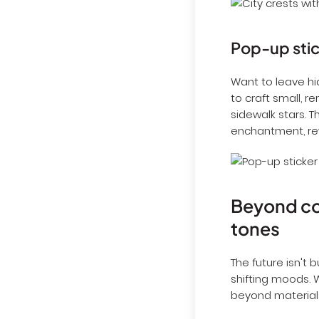
Pop-up stic
Want to leave hi
to craft small, 
sidewalk stars. 
enchantment, rew
Beyond con
tones
The future isn't 
shifting moods. W
beyond materials 