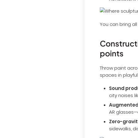
nonexistent 
You can bring all
Constructi
points
Throw paint acro
spaces in playful
Sound prod
city noises l
Augmented
AR glasses—
Zero-gravit
sidewalks, d