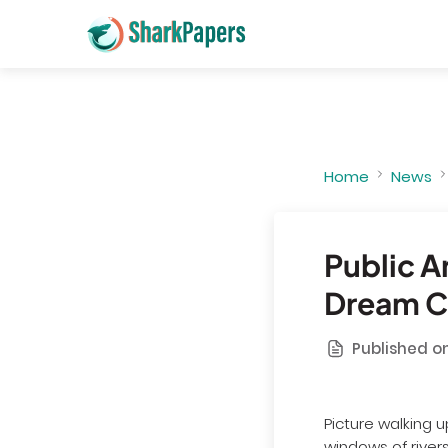
Home
News
Public A
Dream Ci
Published on
Picture walking u