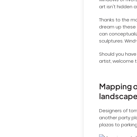
windows of rivers
art isn't hidden 
Thanks to the ma
dream up these c
can conceptualize
sculptures. Wind
Should you have
artist, welcome 
Mapping ou
landscap
Designers of to
another party pl
plazas to parking