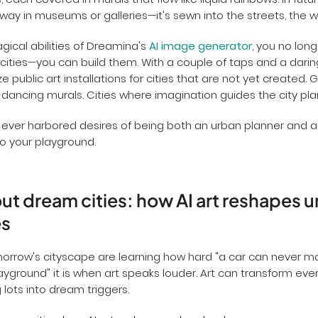
, each covered in murals that flow like liquid rainbows. In futu
away in museums or galleries—it's sewn into the streets, the wa
gical abilities of Dreamina's
AI image generator
, you no long
ities—you can build them. With a couple of taps and a darin
 public art installations for cities that are not yet created. 
-dancing murals. Cities where imagination guides the city pla
 ever harbored desires of being both an urban planner and
to your playground.
t dream cities: how AI art reshapes 
es
morrow's cityscape are learning how hard "a car can never 
ayground" it is when art speaks louder. Art can transform eve
 lots into dream triggers.