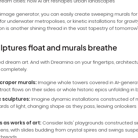
image generator, you can easily create sweeping murals for fl
for underwater metropolises, or kinetic installations for gravit
n is another shining thread in the vast tapestry of tomorrow's 
ptures float and murals breathe
d dream art. And with Dreamina on your fingertips, architect
 completely.
craper murals:
Imagine whole towers covered in AI-gener
stract flows on their sides or whole historic epics unfolding in br
c sculptures:
Imagine dynamic installations constructed of 
ards of light, changing shape as they pass, leaving onlookers
 as works of art:
Consider kids' playgrounds constructed sim
ens, with slides budding from crystal spires and swings sus