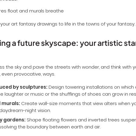
threads.
 your art fantasy drawings to life in the towns of your fantasy.
ng a future skyscape: your artistic sta
ss the sky and pave the streets with wonder, and think with
, even provocative, ways.
uced by sculptures:
Design towering installations on which
ike laughter or music or the shufflings of shoes can grow in r
 murals:
Create wall-size moments that view alters when yo
daydream-night vision.
y gardens:
Shape floating flowers and inverted trees susp
issolving the boundary between earth and air.