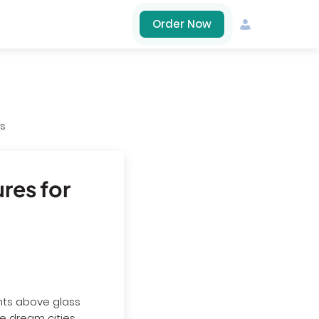
Order Now
es
ures for
ants above glass