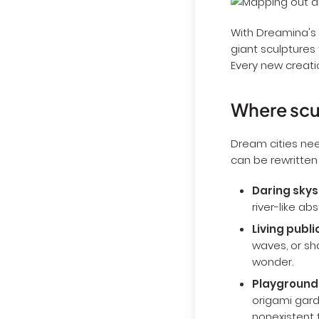
With Dreamina's 
giant sculptures 
Every new creatio
Where scul
Dream cities nee
can be rewritten
Daring skys
river-like ab
Living publi
waves, or sh
wonder.
Playgrounds
origami gard