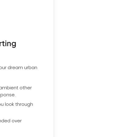
rting
 your dream urban
 ambient other
esponse.
u look through
ended over