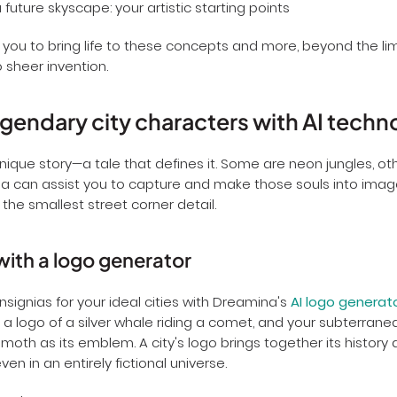
you to bring life to these concepts and more, beyond the limi
 sheer invention.
egendary city characters with AI techn
unique story—a tale that defines it. Some are neon jungles, ot
a can assist you to capture and make those souls into imag
the smallest street corner detail.
with a logo generator
insignias for your ideal cities with Dreamina's
AI logo generat
as a logo of a silver whale riding a comet, and your subterran
 moth as its emblem. A city's logo brings together its history 
ven in an entirely fictional universe.