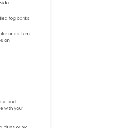
ywide
led fog banks,
lor or pattern
es an
.
der, and
ge with your