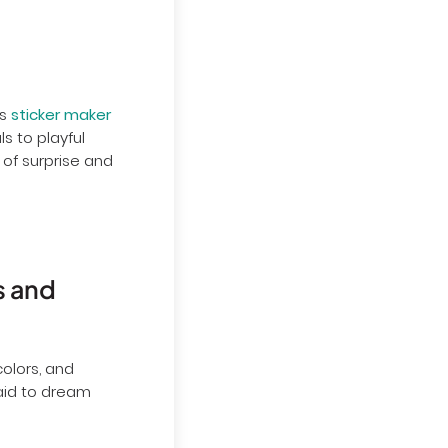
's
sticker maker
s to playful
 of surprise and
s and
colors, and
raid to dream