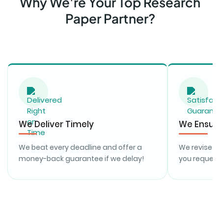
Why We're Your Top Research
Paper Partner?
We Deliver Timely
We Ensure
We beat every deadline and offer a
We revise y
money-back guarantee if we delay!
you request,