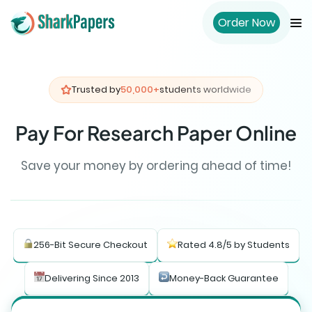
Order Now
Trusted by
50,000+
students worldwide
Pay For Research Paper Online
Save your money by ordering ahead of time!
256-Bit Secure Checkout
Rated 4.8/5 by Students
Delivering Since 2013
Money-Back Guarantee