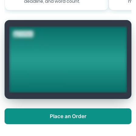
deadline, and word count.
mat
Place an Order