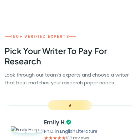
150+ VERIFIED EXPERTS
Pick Your Writer To Pay For
Research
Look through our team’s experts and choose a writer
that best matches your research paper needs:
Emily H.
Ph.D. in English Literature
132 reviews