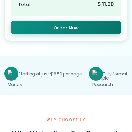
$
11.00
Total
Order Now
Starting at just $18.59 per page
Fully formatte
WHY CHOOSE US