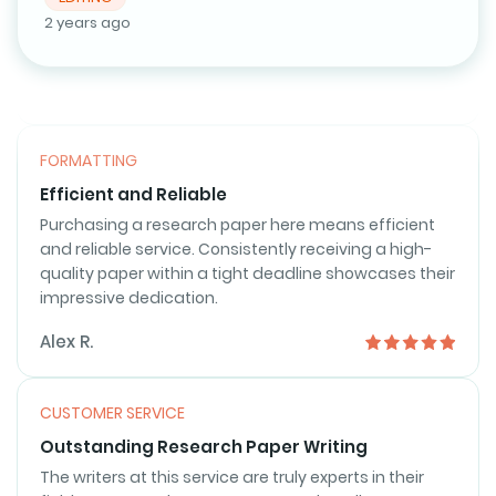
that exceed my expectations.
2 years ago
Emily S.
FORMATTING
Efficient and Reliable
Purchasing a research paper here means efficient
and reliable service. Consistently receiving a high-
quality paper within a tight deadline showcases their
impressive dedication.
Alex R.
CUSTOMER SERVICE
Outstanding Research Paper Writing
The writers at this service are truly experts in their
field. My research paper was not only well-
researched but also exceptionally well-written. The