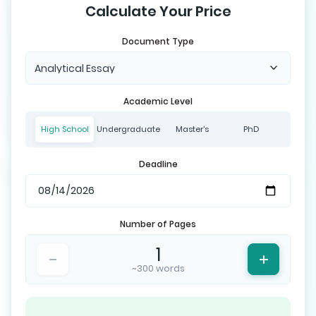
Calculate Your Price
Document Type
Analytical Essay
Academic Level
High School
Undergraduate
Master's
PhD
Deadline
Number of Pages
1
~300 words