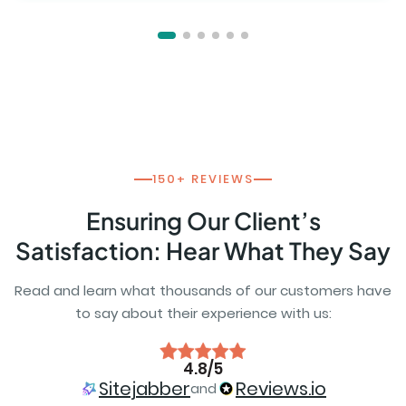
150+ REVIEWS
Ensuring Our Client’s
Satisfaction: Hear What They Say
Read and learn what thousands of our customers have
to say about their experience with us:
4.8/5
Sitejabber
Reviews.io
and