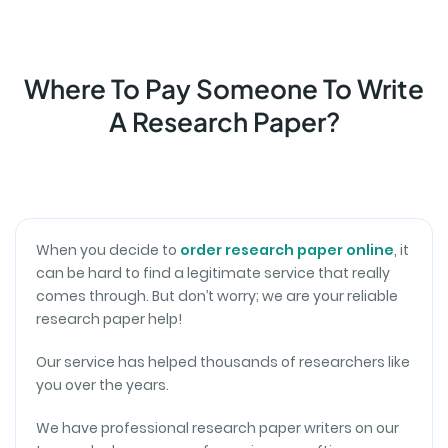
collaborative and personalized approach to meet
A+ Quality of Papers
your specific requirements.
Investing in a research paper has never been more
rewarding. Exceptional writers and unmatched
Where To Pay Someone To Write
attention to detail consistently deliver A+ quality.
A Research Paper?
Trusting my academic work to this service is a
decision I'll make again and again.
Eva L.
EDITING
When you decide to
order research paper online
, it
can be hard to find a legitimate service that really
Reliable Partner in Academia
comes through. But don’t worry; we are your reliable
Securing academic assistance here means having
research paper help!
a reliable partner. Knowledgeable writers and
responsive support consistently provide a top-notch
Our service has helped thousands of researchers like
research paper. Every payment is an investment in
you over the years.
academic success.
We have professional research paper writers on our
Ryan G.