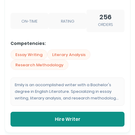
256
ON-TIME
RATING
ORDERS
Competencies:
Essay Writing
Literary Analysis
Research Methodology
Emily is an accomplished writer with a Bachelor's
degree in English Literature. Specializing in essay
writing, literary analysis, and research methodology,
she brings a profound understanding of the written
word to every assignment. With over 250 completed
orders, her consistent 4.8 rating reflects her
Hire Writer
dedication to delivering high-quality, insightful
content.