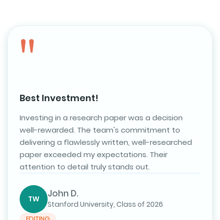
Best Investment!
Investing in a research paper was a decision
well-rewarded. The team's commitment to
delivering a flawlessly written, well-researched
CITATIONS
paper exceeded my expectations. Their
attention to detail truly stands out.
Top-Notch Research Help
As a graduate student, I rely heavily on research
papers, and this service has been a lifesaver. The
John D.
TW
writers are knowledgeable, and the customer
Stanford University, Class of 2026
support is excellent. I consistently receive papers
EDITING