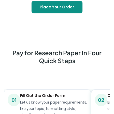
Place Your Order
Pay for Research Paper In Four
Quick Steps
Fill Out the Order Form
Ch
01
02
Let us know your paper requirements,
Bro
like your topic, formatting style,
sele