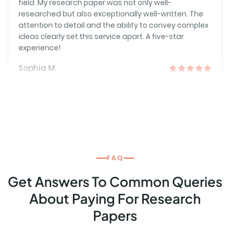
attention to detail and the ability to convey complex
ideas clearly set this service apart. A five-star
experience!
Sophia M.
RESEARCH
Reliable and Timely Support
I've sought assistance multiple times, and the
reliability of this service never disappoints. The
writers are dependable, and the consistently high-
quality, timely deliveries make academic life
FAQ
smoother.
Get Answers To Common Queries
Daniel H.
About Paying For Research
Papers
CUSTOMER SERVICE
Expertise Beyond Expectations