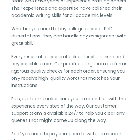
team who have years of experience crafting papers.
Their experience and expertise have polished their
CITATIONS
academic writing skills for all academic levels.
Top-Notch Research Help
Whether you need to buy college paper or PhD
As a graduate student, I rely heavily on research
dissertations, they can handle any assignment with
papers, and this service has been a lifesaver. The
great skill.
writers are knowledgeable, and the customer
support is excellent. I consistently receive papers
Every research paper is checked for plagiarism and
that exceed my expectations.
any possible errors. Our proofreading team performs
rigorous quality checks for each order, ensuring you
Emily S.
only receive high-quality work that matches your
instructions.
FORMATTING
Plus, our team makes sure you are satisfied with the
Efficient and Reliable
experience every step of the way. Our customer
Purchasing a research paper here means efficient
support team is available 24/7 to help you clear any
and reliable service. Consistently receiving a high-
queries that might come up along the way.
quality paper within a tight deadline showcases their
impressive dedication.
So, if you need to pay someone to write a research,