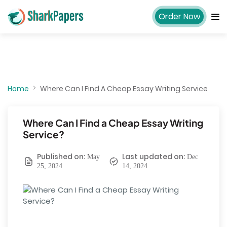
Order Now
Home
Where Can I Find A Cheap Essay Writing Service
Where Can I Find a Cheap Essay Writing
Service?
Published on:
Last updated on:
May
Dec
25, 2024
14, 2024