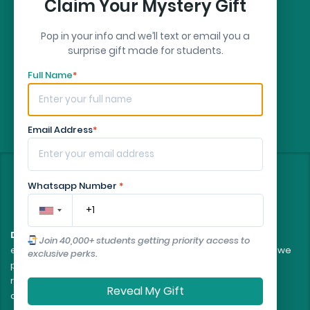
Claim Your Mystery Gift
Pop in your info and we’ll text or email you a
surprise gift made for students.
Full Name
*
Email Address
*
©
2026
- All rights reserved
Whatsapp Number
*
Disclaimer:
All client orders are fulfilled by our team of
Join 40,000+ students getting priority access to
experienced, professional writers. The essays and papers we
exclusive perks.
provide are intended to serve as educational tools and
reference models only, and should not be submitted as
Reveal My Gift
original work.