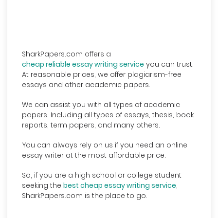
SharkPapers.com offers a
cheap reliable essay writing service
you can trust.
At reasonable prices, we offer plagiarism-free
essays and other academic papers.
We can assist you with all types of academic
papers. Including all types of essays, thesis, book
reports, term papers, and many others.
You can always rely on us if you need an online
essay writer at the most affordable price.
So, if you are a high school or college student
seeking the
best cheap essay writing service
,
SharkPapers.com is the place to go.