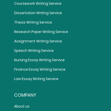
Coursework Writing Service
Dissertation Writing Service
Thesis Writing Service
Research Paper Writing Service
Assignment Writing Service
Speech Writing Service
Nursing Essay Writing Service
Finance Essay Writing Service
Law Essay Writing Service
COMPANY
About us