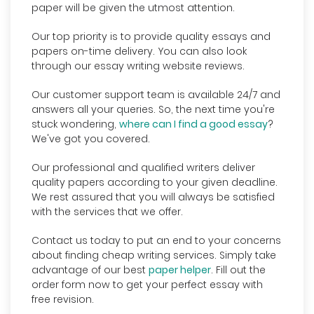
paper will be given the utmost attention.
Our top priority is to provide quality essays and
papers on-time delivery. You can also look
through our essay writing website reviews.
Our customer support team is available 24/7 and
answers all your queries. So, the next time you're
stuck wondering,
where can I find a good essay
?
We've got you covered.
Our professional and qualified writers deliver
quality papers according to your given deadline.
We rest assured that you will always be satisfied
with the services that we offer.
Contact us today to put an end to your concerns
about finding cheap writing services. Simply take
advantage of our best
paper helper
. Fill out the
order form now to get your perfect essay with
free revision.