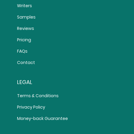
Writers
Samples
Reviews
Pricing
FAQs
Contact
LEGAL
Terms & Conditions
Privacy Policy
Money-back Guarantee