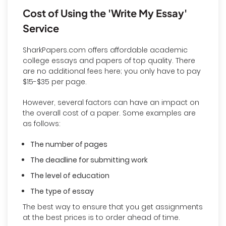
Cost of Using the 'Write My Essay'
Service
SharkPapers.com offers affordable academic
college essays and papers of top quality. There
are no additional fees here; you only have to pay
$15-$35 per page.
However, several factors can have an impact on
the overall cost of a paper. Some examples are
as follows:
The number of pages
The deadline for submitting work
The level of education
The type of essay
The best way to ensure that you get assignments
at the best prices is to order ahead of time.