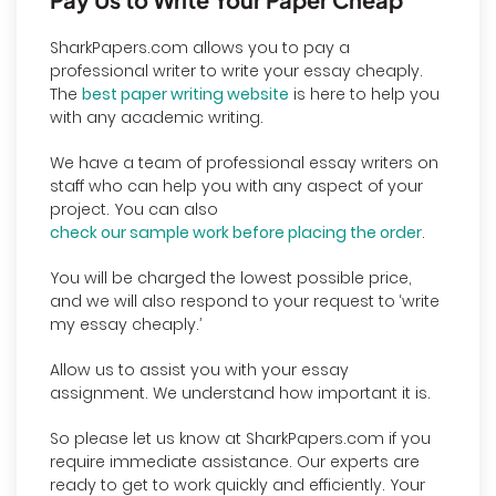
SharkPapers.com allows you to pay a
professional writer to write your essay cheaply.
The
best paper writing website
is here to help you
with any academic writing.
We have a team of professional essay writers on
staff who can help you with any aspect of your
project. You can also
check our sample work before placing the order
.
You will be charged the lowest possible price,
and we will also respond to your request to ‘write
my essay cheaply.’
Allow us to assist you with your essay
assignment. We understand how important it is.
So please let us know at SharkPapers.com if you
require immediate assistance. Our experts are
ready to get to work quickly and efficiently. Your