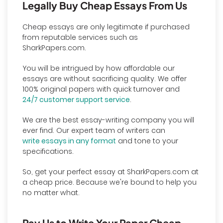
Legally Buy Cheap Essays From Us
Cheap essays are only legitimate if purchased
from reputable services such as
SharkPapers.com.
You will be intrigued by how affordable our
essays are without sacrificing quality. We offer
100% original papers with quick turnover and
24/7 customer support service
.
We are the best essay-writing company you will
ever find. Our expert team of writers can
write essays in any format
and tone to your
specifications.
So, get your perfect essay at SharkPapers.com at
a cheap price. Because we're bound to help you
no matter what.
Pay Us to Write Your Paper Cheap