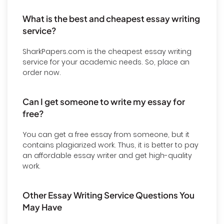
What is the best and cheapest essay writing
service?
SharkPapers.com is the cheapest essay writing
service for your academic needs. So, place an
order now.
Can I get someone to write my essay for
free?
You can get a free essay from someone, but it
contains plagiarized work. Thus, it is better to pay
an affordable essay writer and get high-quality
work.
Other Essay Writing Service Questions You
May Have