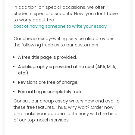
In addition, on special occasions, we offer
students special discounts. Now, you don’t have
to worry about the
cost of having someone to write your essay
.
Our cheap essay-writing service also provides
the following freebies to our customers:
A free title page is provided.
A bibliography is provided at no cost (APA, MLA,
etc.)
Revisions are free of charge.
Formatting is completely free.
Consult our cheap essay writers now and avail all
these free features. Thus, why wait? Order now
and make your academic life easy with the help
of our top-notch services.