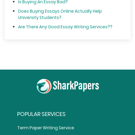
Is Buying An Essay Bad?
Does Buying Essays Online Actually Help
University Students?
Are There Any Good Essay Writing Services??
POPULAR SERVICES
Term Paper Writing Service