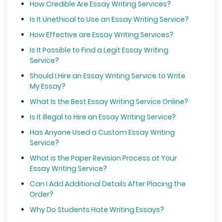
How Credible Are Essay Writing Services?
Is It Unethical to Use an Essay Writing Service?
How Effective are Essay Writing Services?
Is It Possible to Find a Legit Essay Writing
Service?
Should I Hire an Essay Writing Service to Write
My Essay?
What Is the Best Essay Writing Service Online?
Is It Illegal to Hire an Essay Writing Service?
Has Anyone Used a Custom Essay Writing
Service?
What is the Paper Revision Process at Your
Essay Writing Service?
Can I Add Additional Details After Placing the
Order?
Why Do Students Hate Writing Essays?