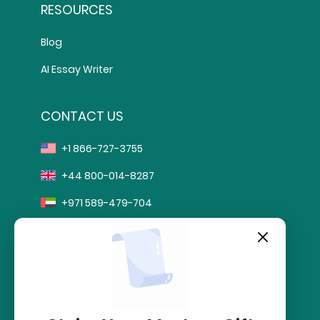
RESOURCES
Blog
AI Essay Writer
CONTACT US
+1 866-727-3755
+44 800-014-8287
+971 589-479-704
info@sharkpapers.com
stripe
Secure Payment by: