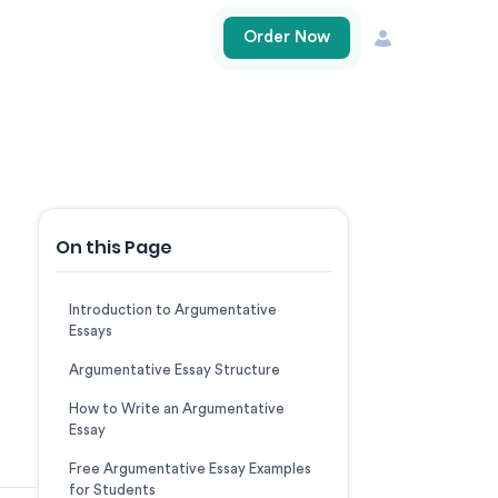
Order Now
On this Page
Introduction to Argumentative
Essays
Argumentative Essay Structure
How to Write an Argumentative
Essay
Free Argumentative Essay Examples
for Students