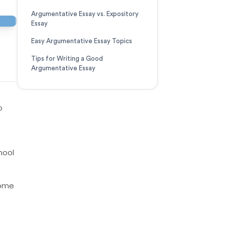
Argumentative Essay vs. Expository
Essay
Easy Argumentative Essay Topics
Tips for Writing a Good
Argumentative Essay
o
hool
some