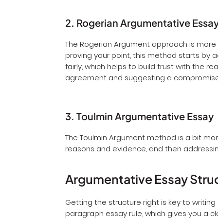
2. Rogerian Argumentative Essa
The Rogerian Argument approach is more a
proving your point, this method starts by 
fairly, which helps to build trust with the
agreement and suggesting a compromis
3. Toulmin Argumentative Essay
The Toulmin Argument method is a bit more 
reasons and evidence, and then addressin
Argumentative Essay Stru
Getting the structure right is key to writi
paragraph essay rule, which gives you a cl