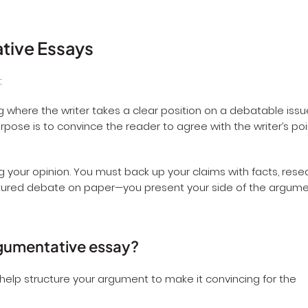
ative Essays
:
g where the writer takes a clear position on a debatable issu
pose is to convince the reader to agree with the writer’s poi
 your opinion. You must back up your claims with facts, rese
tructured debate on paper—you present your side of the argum
argumentative essay?
 help structure your argument to make it convincing for the