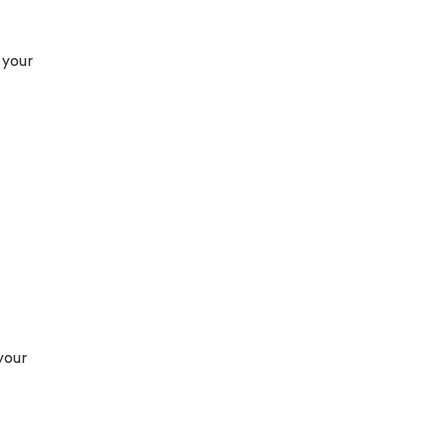
 your
your