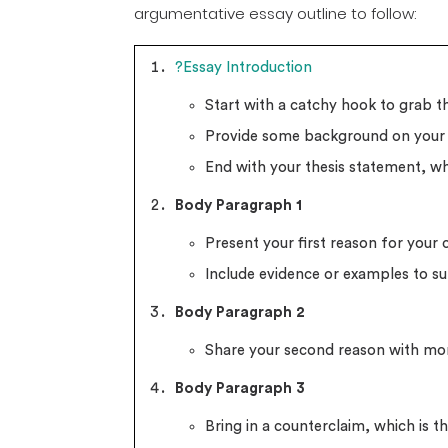
argumentative essay outline to follow:
?Essay Introduction
Start with a catchy hook to grab th
Provide some background on your 
End with your thesis statement, wh
Body Paragraph 1
Present your first reason for your 
Include evidence or examples to su
Body Paragraph 2
Share your second reason with mo
Body Paragraph 3
Bring in a counterclaim, which is 