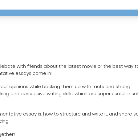
debate with friends about the latest movie or the best way t
ntative essays come in!
our opinions while backing them up with facts and strong
king and persuasive writing skills, which are super useful in sc
umentative essay is, how to structure and write it, and share 
cing.
gether!