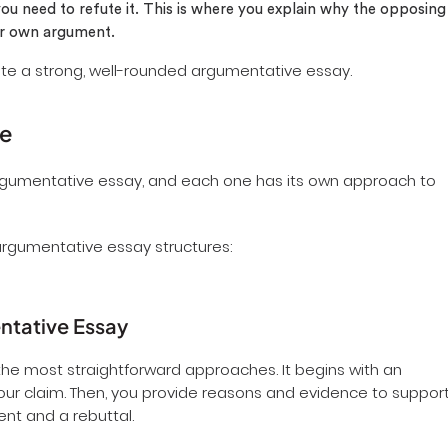
ou need to refute it. This is where you explain why the opposing
our own argument.
ate a strong, well-rounded argumentative essay.
re
argumentative essay, and each one has its own approach to
argumentative essay structures:
entative Essay
he most straightforward approaches. It begins with an
your claim. Then, you provide reasons and evidence to suppor
ent and a rebuttal.