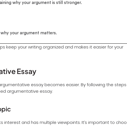
aining why your argument is still stronger.
e why your argument matters.
ps keep your writing organized and makes it easier for your
ative Essay
 argumentative essay becomes easier. By following the steps
ded argumentative essay.
opic
rks interest and has multiple viewpoints. It’s important to cho