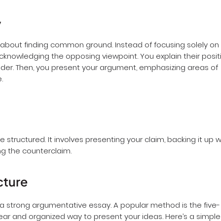
y
bout finding common ground. Instead of focusing solely on
acknowledging the opposing viewpoint. You explain their posit
 reader. Then, you present your argument, emphasizing areas of
e.
structured. It involves presenting your claim, backing it up w
g the counterclaim.
cture
ng a strong argumentative essay. A popular method is the five-
ear and organized way to present your ideas. Here’s a simple