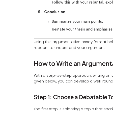
Follow this with your rebuttal, expl
Conclusion
Summarize your main points.
Restate your thesis and emphasiz
Using this argumentative essay format hel
readers to understand your argument.
How to Write an Argument
With a step-by-step approach, writing an
given below, you can develop a well-roun
Step 1: Choose a Debatable T
The first step is selecting a topic that spa