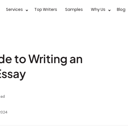
Services
Top Writers
Samples
Why Us
Blog
e to Writing an
Essay
ead
2024