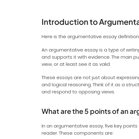
Introduction to Argument
Here is the argumentative essay definition
An argumentative essay is a type of writin
and supports it with evidence. The main pur
view, or at least see it as valid.
These essays are not just about expressing
and logical reasoning. Think of it as a s
and respond to opposing views.
What are the 5 points of an 
In an argumentative essay, five key points
reader. These components are: