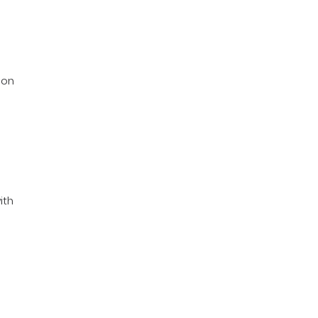
ion
ith