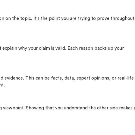
on on the topic. It's the point you are trying to prove throughout
 explain why your claim is valid. Each reason backs up your
 evidence. This can be facts, data, expert opinions, or real-life
nt.
 viewpoint. Showing that you understand the other side makes 