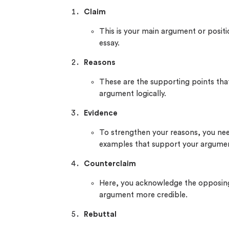
Claim
This is your main argument or positi
essay.
Reasons
These are the supporting points that
argument logically.
Evidence
To strengthen your reasons, you need
examples that support your argume
Counterclaim
Here, you acknowledge the opposing
argument more credible.
Rebuttal