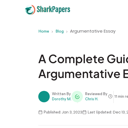
Argumentative Essay
Home
Blog
A Complete Guid
Argumentative 
Written By
Reviewed By
11 min r
Dorothy M.
Chris H.
Jan 3, 2023
Dec 13, 
Published:
Last Updated: