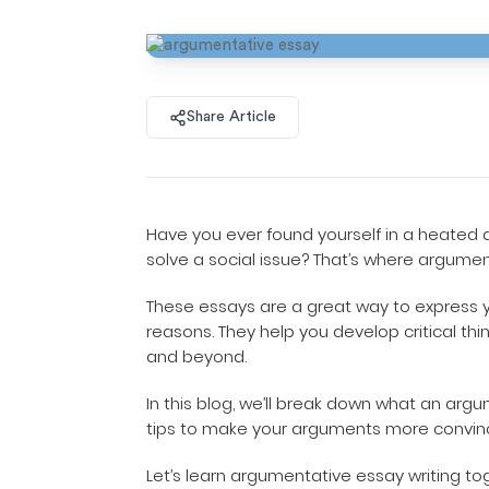
Share Article
Have you ever found yourself in a heated 
solve a social issue? That’s where argume
These essays are a great way to express y
reasons. They help you develop critical thin
and beyond.
In this blog, we’ll break down what an arg
tips to make your arguments more convin
Let’s learn argumentative essay writing to