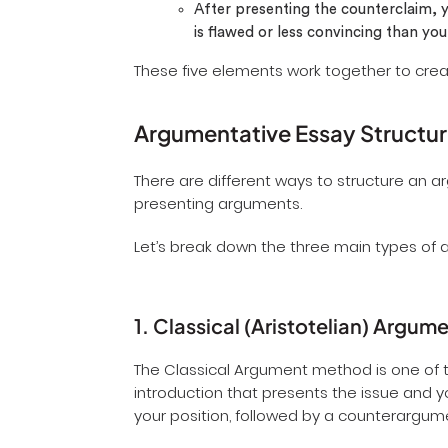
After presenting the counterclaim, y
is flawed or less convincing than y
These five elements work together to cre
Argumentative Essay Structu
There are different ways to structure an 
presenting arguments.
Let’s break down the three main types of 
1. Classical (Aristotelian) Argum
The Classical Argument method is one of t
introduction that presents the issue and 
your position, followed by a counterargum