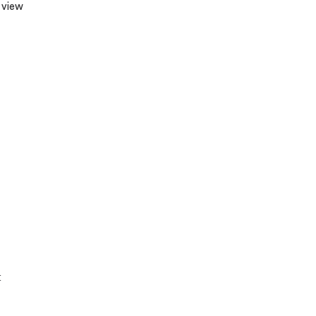
 view
t