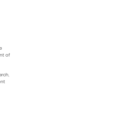
e
nt of
arch,
ent