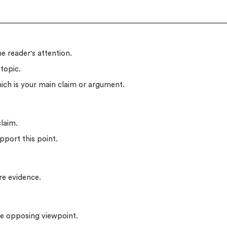
e reader's attention.
topic.
ich is your main claim or argument.
claim.
pport this point.
re evidence.
the opposing viewpoint.