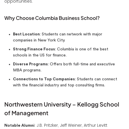
opportunities.
Why Choose Columbia Business School?
Best Location
: Students can network with major
companies in New York City.
Strong Finance Focus
: Columbia is one of the best
schools in the US for finance.
Diverse Programs
: Offers both full-time and executive
MBA programs.
Connections to Top Companies
: Students can connect
with the financial industry and top consulting firms.
Northwestern University – Kellogg School
of Management
: J.B. Pritzker, Jeff Weiner, Arthur Levitt
Notable Alumni