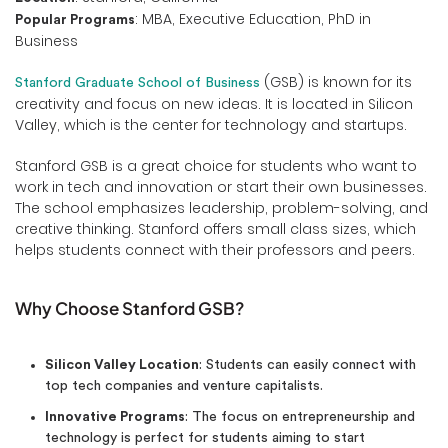
: MBA, Executive Education, PhD in
Popular Programs
Business
(GSB) is known for its
Stanford Graduate School of Business
creativity and focus on new ideas. It is located in Silicon
Valley, which is the center for technology and startups.
Stanford GSB is a great choice for students who want to
work in tech and innovation or start their own businesses.
The school emphasizes leadership, problem-solving, and
creative thinking. Stanford offers small class sizes, which
helps students connect with their professors and peers.
Why Choose Stanford GSB?
Silicon Valley Location
: Students can easily connect with
top tech companies and venture capitalists.
Innovative Programs
: The focus on entrepreneurship and
technology is perfect for students aiming to start