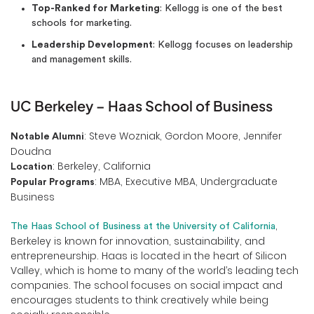
Top-Ranked for Marketing
: Kellogg is one of the best
schools for marketing.
Leadership Development
: Kellogg focuses on leadership
and management skills.
UC Berkeley – Haas School of Business
: Steve Wozniak, Gordon Moore, Jennifer
Notable Alumni
Doudna
: Berkeley, California
Location
: MBA, Executive MBA, Undergraduate
Popular Programs
Business
,
The Haas School of Business at the University of California
Berkeley is known for innovation, sustainability, and
entrepreneurship. Haas is located in the heart of Silicon
Valley, which is home to many of the world’s leading tech
companies. The school focuses on social impact and
encourages students to think creatively while being