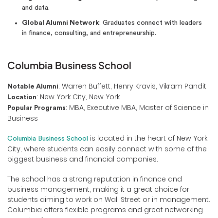
and data.
Global Alumni Network
: Graduates connect with leaders
in finance, consulting, and entrepreneurship.
Columbia Business School
: Warren Buffett, Henry Kravis, Vikram Pandit
Notable Alumni
: New York City, New York
Location
: MBA, Executive MBA, Master of Science in
Popular Programs
Business
is located in the heart of New York
Columbia Business School
City, where students can easily connect with some of the
biggest business and financial companies.
The school has a strong reputation in finance and
business management, making it a great choice for
students aiming to work on Wall Street or in management.
Columbia offers flexible programs and great networking