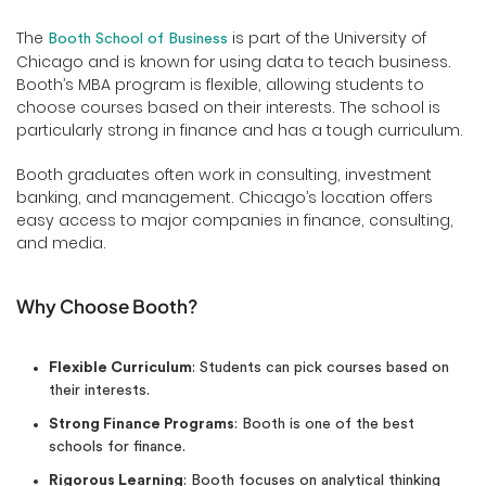
The
is part of the University of
Booth School of Business
Chicago and is known for using data to teach business.
Booth’s MBA program is flexible, allowing students to
choose courses based on their interests. The school is
particularly strong in finance and has a tough curriculum.
Booth graduates often work in consulting, investment
banking, and management. Chicago’s location offers
easy access to major companies in finance, consulting,
and media.
Why Choose Booth?
Flexible Curriculum
: Students can pick courses based on
their interests.
Strong Finance Programs
: Booth is one of the best
schools for finance.
Rigorous Learning
: Booth focuses on analytical thinking