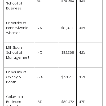
6%
$76,950
43%
School of
Business
University of
Pennsylvania –
12%
$81,378
36%
Wharton
MIT Sloan
School of
14%
$82,368
42%
Management
University of
Chicago –
22%
$77,841
35%
Booth
Columbia
Business
16%
$80,472
47%