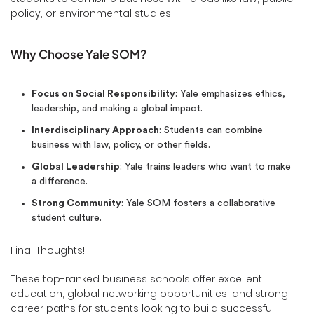
policy, or environmental studies.
Why Choose Yale SOM?
Focus on Social Responsibility
: Yale emphasizes ethics,
leadership, and making a global impact.
Interdisciplinary Approach
: Students can combine
business with law, policy, or other fields.
Global Leadership
: Yale trains leaders who want to make
a difference.
Strong Community
: Yale SOM fosters a collaborative
student culture.
Final Thoughts!
These top-ranked business schools offer excellent
education, global networking opportunities, and strong
career paths for students looking to build successful