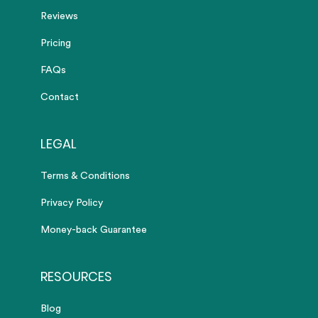
Reviews
Pricing
FAQs
Contact
LEGAL
Terms & Conditions
Privacy Policy
Money-back Guarantee
RESOURCES
Blog