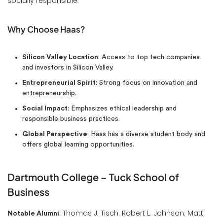
socially responsible.
Why Choose Haas?
Silicon Valley Location
: Access to top tech companies
and investors in Silicon Valley.
Entrepreneurial Spirit
: Strong focus on innovation and
entrepreneurship.
Social Impact
: Emphasizes ethical leadership and
responsible business practices.
Global Perspective
: Haas has a diverse student body and
offers global learning opportunities.
Dartmouth College – Tuck School of
Business
: Thomas J. Tisch, Robert L. Johnson, Matt
Notable Alumni