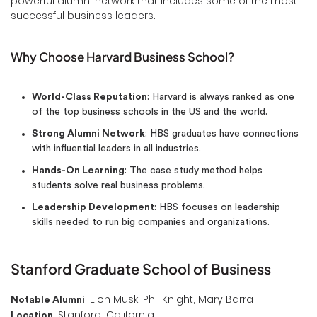
powerful alumni network that includes some of the most
successful business leaders.
Why Choose Harvard Business School?
World-Class Reputation
: Harvard is always ranked as one
of the top business schools in the US and the world.
Strong Alumni Network
: HBS graduates have connections
with influential leaders in all industries.
Hands-On Learning
: The case study method helps
students solve real business problems.
Leadership Development
: HBS focuses on leadership
skills needed to run big companies and organizations.
Stanford Graduate School of Business
: Elon Musk, Phil Knight, Mary Barra
Notable Alumni
: Stanford, California
Location