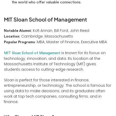
the world who offer valuable connections.
MIT Sloan School of Management
: Kofi Annan, Bill Ford, John Reed
Notable Alumni
: Cambridge, Massachusetts
Location
: MBA, Master of Finance, Executive MBA
Popular Programs
is known for its focus on
MIT Sloan School of Management
technology, innovation, and data. Its location at the
Massachusetts Institute of Technology (MIT) gives
students access to cutting-edge research.
Sloan is perfect for those interested in finance,
entrepreneurship, or technology. The school is famous for
using data to make decisions, and its graduates often
work at top tech companies, consulting firms, and in
finance.