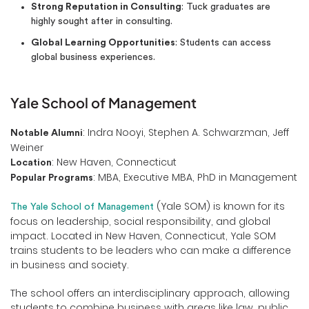
Strong Reputation in Consulting
: Tuck graduates are
highly sought after in consulting.
Global Learning Opportunities
: Students can access
global business experiences.
Yale School of Management
: Indra Nooyi, Stephen A. Schwarzman, Jeff
Notable Alumni
Weiner
: New Haven, Connecticut
Location
: MBA, Executive MBA, PhD in Management
Popular Programs
(Yale SOM) is known for its
The Yale School of Management
focus on leadership, social responsibility, and global
impact. Located in New Haven, Connecticut, Yale SOM
trains students to be leaders who can make a difference
in business and society.
The school offers an interdisciplinary approach, allowing
students to combine business with areas like law, public