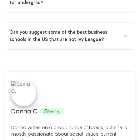
for undergrad?
Can you suggest some of the best business
schools in the US that are not Ivy League?
Donna C.
Verified
Donna writes on a broad range of topics, but she is
mostly passionate about social issues, current