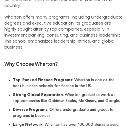
country.
Wharton offers many programs, including undergraduate
degrees and executive education. Its graduates are
highly sought after by top companies, especially in
investment banking, consulting, and business leadership.
The school emphasizes leadership, ethics, and global
business.
Why Choose Wharton?
Top-Ranked Finance Programs
: Wharton is one of the
best business schools for finance in the US.
Strong Global Reputation
: Wharton graduates work at
top companies like Goldman Sachs, McKinsey, and Google.
Diverse Programs
: Offers undergraduate and graduate
programs in business.
Large Network
: Wharton has over 100,000 alumni around