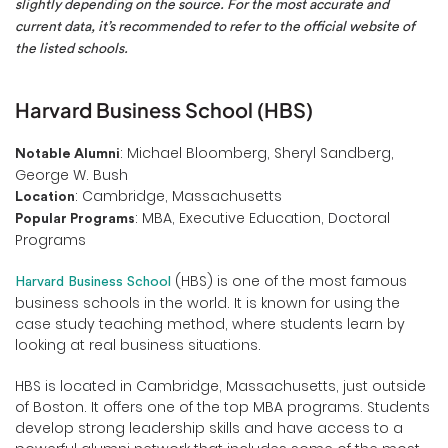
slightly depending on the source. For the most accurate and
current data, it’s recommended to refer to the official website of
the listed schools.
Harvard Business School (HBS)
: Michael Bloomberg, Sheryl Sandberg,
Notable Alumni
George W. Bush
: Cambridge, Massachusetts
Location
: MBA, Executive Education, Doctoral
Popular Programs
Programs
(HBS) is one of the most famous
Harvard Business School
business schools in the world. It is known for using the
case study teaching method, where students learn by
looking at real business situations.
HBS is located in Cambridge, Massachusetts, just outside
of Boston. It offers one of the top MBA programs. Students
develop strong leadership skills and have access to a