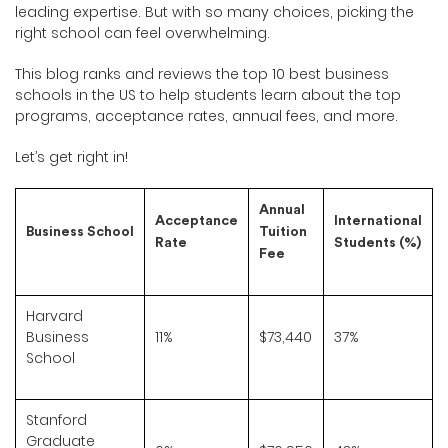
leading expertise. But with so many choices, picking the
right school can feel overwhelming.
This blog ranks and reviews the top 10 best business
schools in the US to help students learn about the top
programs, acceptance rates, annual fees, and more.
Let’s get right in!
Annual
Acceptance
International
Business School
Tuition
Rate
Students (%)
Fee
Harvard
Business
11%
$73,440
37%
School
Stanford
Graduate