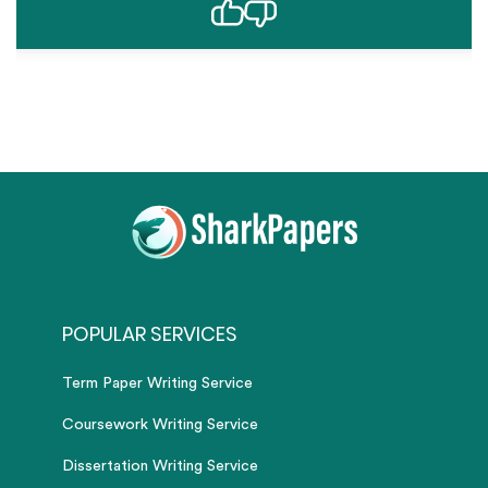
POPULAR SERVICES
Term Paper Writing Service
Coursework Writing Service
Dissertation Writing Service