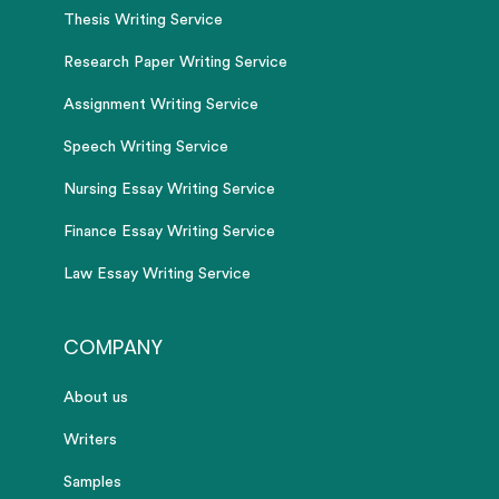
Thesis Writing Service
Research Paper Writing Service
Assignment Writing Service
Speech Writing Service
Nursing Essay Writing Service
Finance Essay Writing Service
Law Essay Writing Service
COMPANY
About us
Writers
Samples