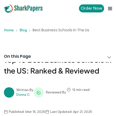
Order Now
Best Business Schools In The Us
Home
Blog
On this Page
Top 10 Best Business Schools in
the US: Ranked & Reviewed
12 min read
Written By
Reviewed By
Donna C.
Mar 15, 2025
Apr 21, 2025
Published:
Last Updated: