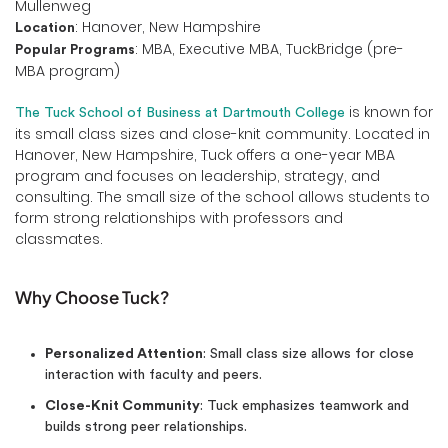
Mullenweg
: Hanover, New Hampshire
Location
: MBA, Executive MBA, TuckBridge (pre-
Popular Programs
MBA program)
is known for
The Tuck School of Business at Dartmouth College
its small class sizes and close-knit community. Located in
Hanover, New Hampshire, Tuck offers a one-year MBA
program and focuses on leadership, strategy, and
consulting. The small size of the school allows students to
form strong relationships with professors and
classmates.
Why Choose Tuck?
Personalized Attention
: Small class size allows for close
interaction with faculty and peers.
Close-Knit Community
: Tuck emphasizes teamwork and
builds strong peer relationships.