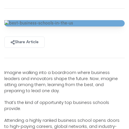
Share Article
Imagine walking into a boardroom where business
leaders and innovators shape the future. Now, imagine
sitting among them, learning from the best, and
preparing to lead one day.
That’s the kind of opportunity top business schools
provide.
Attending a highly ranked business school opens doors
to high-paying careers, global networks, and industry-