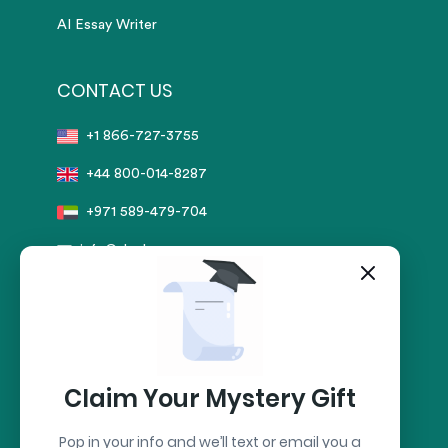
AI Essay Writer
CONTACT US
+1 866-727-3755
+44 800-014-8287
+971 589-479-704
info@sharkpapers.com
Secure Payment by:
stripe
Claim Your Mystery Gift
Pop in your info and we’ll text or email you a