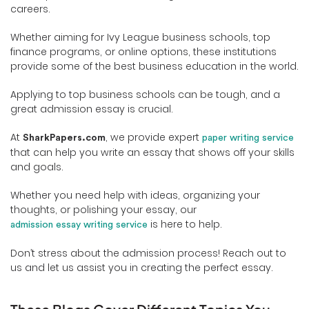
careers.
Whether aiming for Ivy League business schools, top
finance programs, or online options, these institutions
provide some of the best business education in the world.
Applying to top business schools can be tough, and a
great admission essay is crucial.
At
, we provide expert
SharkPapers.com
paper writing service
that can help you write an essay that shows off your skills
and goals.
Whether you need help with ideas, organizing your
thoughts, or polishing your essay, our
is here to help.
admission essay writing service
Don’t stress about the admission process! Reach out to
us and let us assist you in creating the perfect essay.