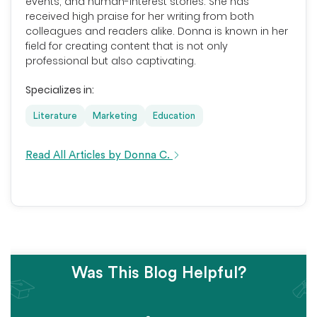
events, and human-interest stories. She has
received high praise for her writing from both
colleagues and readers alike. Donna is known in her
field for creating content that is not only
professional but also captivating.
Specializes in:
Literature
Marketing
Education
Read All Articles by Donna C.
Was This Blog Helpful?