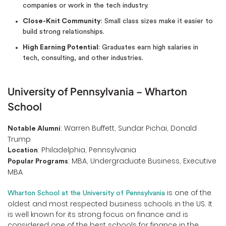
companies or work in the tech industry.
Close-Knit Community
: Small class sizes make it easier to
build strong relationships.
High Earning Potential
: Graduates earn high salaries in
tech, consulting, and other industries.
University of Pennsylvania – Wharton
School
: Warren Buffett, Sundar Pichai, Donald
Notable Alumni
Trump
: Philadelphia, Pennsylvania
Location
: MBA, Undergraduate Business, Executive
Popular Programs
MBA
is one of the
Wharton School at the University of Pennsylvania
oldest and most respected business schools in the US. It
is well known for its strong focus on finance and is
considered one of the best schools for finance in the