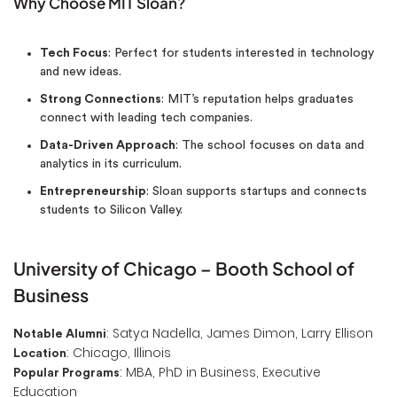
Why Choose MIT Sloan?
Tech Focus
: Perfect for students interested in technology
and new ideas.
Strong Connections
: MIT’s reputation helps graduates
connect with leading tech companies.
Data-Driven Approach
: The school focuses on data and
analytics in its curriculum.
Entrepreneurship
: Sloan supports startups and connects
students to Silicon Valley.
University of Chicago – Booth School of
Business
: Satya Nadella, James Dimon, Larry Ellison
Notable Alumni
: Chicago, Illinois
Location
: MBA, PhD in Business, Executive
Popular Programs
Education