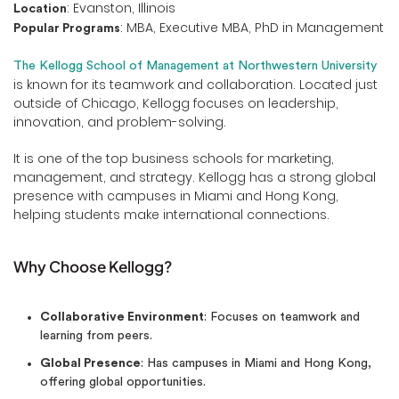
: Evanston, Illinois
Location
: MBA, Executive MBA, PhD in Management
Popular Programs
The Kellogg School of Management at Northwestern University
is known for its teamwork and collaboration. Located just
outside of Chicago, Kellogg focuses on leadership,
innovation, and problem-solving.
It is one of the top business schools for marketing,
management, and strategy. Kellogg has a strong global
presence with campuses in Miami and Hong Kong,
helping students make international connections.
Why Choose Kellogg?
Collaborative Environment
: Focuses on teamwork and
learning from peers.
Global Presence
: Has campuses in Miami and Hong Kong,
offering global opportunities.