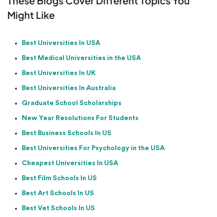
These Blogs Cover Different Topics You
Might Like
Best Universities In USA
Best Medical Universities in the USA
Best Universities In UK
Best Universities In Australia
Graduate School Scholarships
New Year Resolutions For Students
Best Business Schools In US
Best Universities For Psychology in the USA
Cheapest Universities In USA
Best Film Schools In US
Best Art Schools In US
Best Vet Schools In US