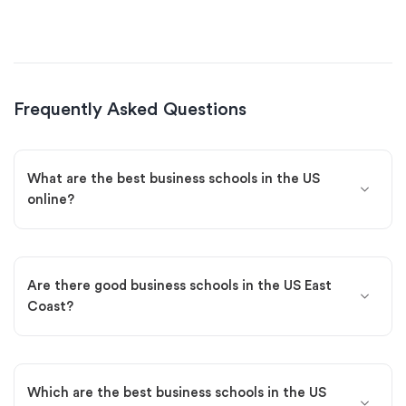
Frequently Asked Questions
What are the best business schools in the US
online?
Are there good business schools in the US East
Coast?
Which are the best business schools in the US