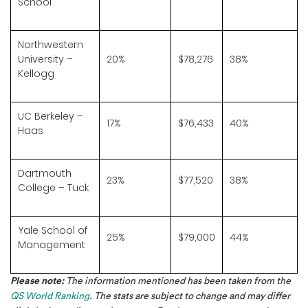
School
Northwestern
University –
20%
$78,276
38%
Kellogg
UC Berkeley –
17%
$76,433
40%
Haas
Dartmouth
23%
$77,520
38%
College – Tuck
Yale School of
25%
$79,000
44%
Management
Please note:
The information mentioned has been taken from the
QS World Ranking
. The stats are subject to change and may differ