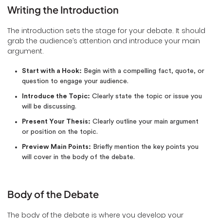
Writing the Introduction
The introduction sets the stage for your debate. It should
grab the audience’s attention and introduce your main
argument.
Start with a Hook:
Begin with a compelling fact, quote, or
question to engage your audience.
Introduce the Topic:
Clearly state the topic or issue you
will be discussing.
Present Your Thesis:
Clearly outline your main argument
or position on the topic.
Preview Main Points:
Briefly mention the key points you
will cover in the body of the debate.
Body of the Debate
The body of the debate is where you develop your