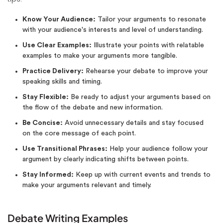
Know Your Audience:
Tailor your arguments to resonate
with your audience's interests and level of understanding.
Use Clear Examples:
Illustrate your points with relatable
examples to make your arguments more tangible.
Practice Delivery:
Rehearse your debate to improve your
speaking skills and timing.
Stay Flexible:
Be ready to adjust your arguments based on
the flow of the debate and new information.
Be Concise:
Avoid unnecessary details and stay focused
on the core message of each point.
Use Transitional Phrases:
Help your audience follow your
argument by clearly indicating shifts between points.
Stay Informed:
Keep up with current events and trends to
make your arguments relevant and timely.
Debate Writing Examples