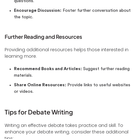
questions.
Encourage Discussion:
Foster further conversation about
the topic.
Further Reading and Resources
Providing additional resources helps those interested in
learning more.
Recommend Books and Articles:
Suggest further reading
materials.
Share Online Resources:
Provide links to useful websites
or videos.
Tips for Debate Writing
Writing an effective debate takes practice and skill. To
enhance your debate writing, consider these additional
tips: