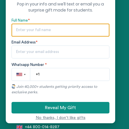
Pop in your info and we’ll text or email you a
LEGAL
surprise gift made for students.
Terms & Conditions
Full Name
*
Privacy Policy
Money-back Guarantee
Email Address
*
RESOURCES
Whatsapp Number
*
Blog
AI Essay Writer
Join 40,000+ students getting priority access to
exclusive perks.
CONTACT US
Reveal My Gift
+1 866-727-3755
No thanks, I don't like gifts
+44 800-014-8287