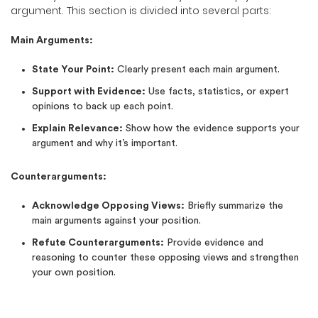
argument. This section is divided into several parts:
Main Arguments:
State Your Point:
Clearly present each main argument.
Support with Evidence:
Use facts, statistics, or expert
opinions to back up each point.
Explain Relevance:
Show how the evidence supports your
argument and why it’s important.
Counterarguments:
Acknowledge Opposing Views:
Briefly summarize the
main arguments against your position.
Refute Counterarguments:
Provide evidence and
reasoning to counter these opposing views and strengthen
your own position.