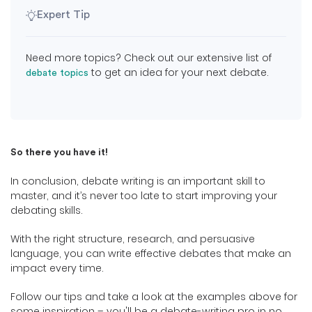
Expert Tip
Need more topics? Check out our extensive list of
to get an idea for your next debate.
debate topics
So there you have it!
In conclusion, debate writing is an important skill to
master, and it’s never too late to start improving your
debating skills.
With the right structure, research, and persuasive
language, you can write effective debates that make an
impact every time.
Follow our tips and take a look at the examples above for
some inspiration – you'll be a debate-writing pro in no