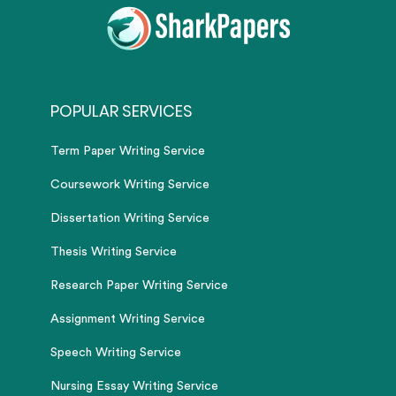
POPULAR SERVICES
Term Paper Writing Service
Coursework Writing Service
Dissertation Writing Service
Thesis Writing Service
Research Paper Writing Service
Assignment Writing Service
Speech Writing Service
Nursing Essay Writing Service