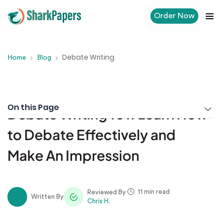
Order Now
Debate Writing
Home
Blog
On this Page
Debate Writing 101: Learn How
to Debate Effectively and
Make An Impression
11 min read
Reviewed By
Written By
Chris H.