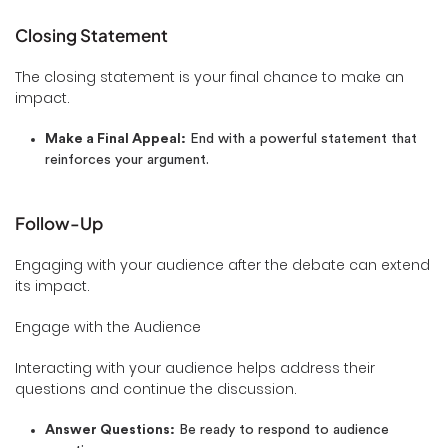
Closing Statement
The closing statement is your final chance to make an
impact.
Make a Final Appeal:
End with a powerful statement that
reinforces your argument.
Follow-Up
Engaging with your audience after the debate can extend
its impact.
Engage with the Audience
Interacting with your audience helps address their
questions and continue the discussion.
Answer Questions:
Be ready to respond to audience