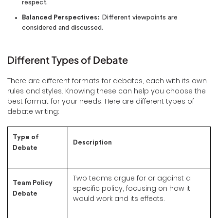
respect.
Balanced Perspectives:
Different viewpoints are
considered and discussed.
Different Types of Debate
There are different formats for debates, each with its own
rules and styles. Knowing these can help you choose the
best format for your needs. Here are different types of
debate writing:
Type of
Description
Debate
Two teams argue for or against a
Team Policy
specific policy, focusing on how it
Debate
would work and its effects.