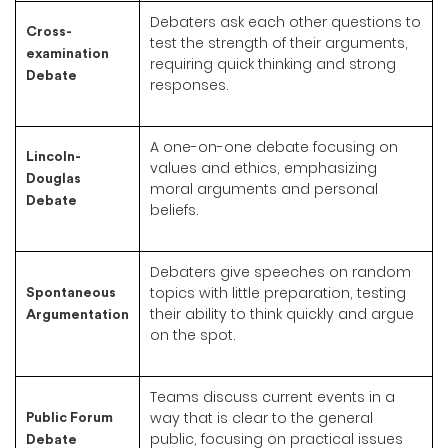
Debaters ask each other questions to
Cross-
test the strength of their arguments,
examination
requiring quick thinking and strong
Debate
responses.
A one-on-one debate focusing on
Lincoln-
values and ethics, emphasizing
Douglas
moral arguments and personal
Debate
beliefs.
Debaters give speeches on random
topics with little preparation, testing
Spontaneous
their ability to think quickly and argue
Argumentation
on the spot.
Teams discuss current events in a
way that is clear to the general
Public Forum
public, focusing on practical issues
Debate