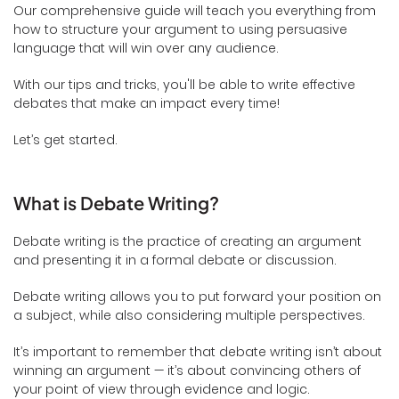
Our comprehensive guide will teach you everything from
how to structure your argument to using persuasive
language that will win over any audience.
With our tips and tricks, you'll be able to write effective
debates that make an impact every time!
Let’s get started.
What is Debate Writing?
Debate writing is the practice of creating an argument
and presenting it in a formal debate or discussion.
Debate writing allows you to put forward your position on
a subject, while also considering multiple perspectives.
It’s important to remember that debate writing isn’t about
winning an argument — it’s about convincing others of
your point of view through evidence and logic.