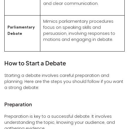
and clear communication.
Mimics parliamentary procedures
focus on speaking skills and
Parliamentary
persuasion, involving responses to
Debate
motions and engaging in debate.
How to Start a Debate
Starting a debate involves careful preparation and
planning. Here are the steps you should follow if you want
a strong debate:
Preparation
Preparation is key to a successful debate. It involves
understanding the topic, knowing your audience, and
gathering evidence.