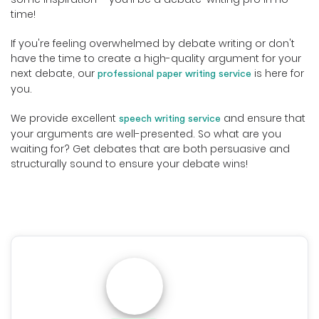
time!
If you're feeling overwhelmed by debate writing or don't
have the time to create a high-quality argument for your
next debate, our
is here for
professional paper writing service
you.
We provide excellent
and ensure that
speech writing service
your arguments are well-presented. So what are you
waiting for? Get debates that are both persuasive and
structurally sound to ensure your debate wins!