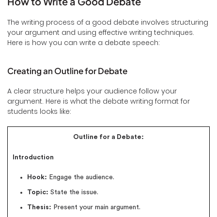
How to Write a Good Debate
The writing process of a good debate involves structuring
your argument and using effective writing techniques.
Here is how you can write a debate speech:
Creating an Outline for Debate
A clear structure helps your audience follow your
argument. Here is what the debate writing format for
students looks like:
Outline for a Debate:
Introduction
Hook:
Engage the audience.
Topic:
State the issue.
Thesis:
Present your main argument.