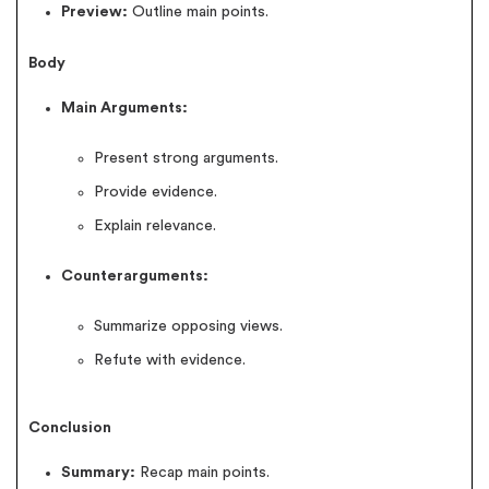
Preview:
Outline main points.
Body
Main Arguments:
Present strong arguments.
Provide evidence.
Explain relevance.
Counterarguments:
Summarize opposing views.
Refute with evidence.
Conclusion
Summary:
Recap main points.