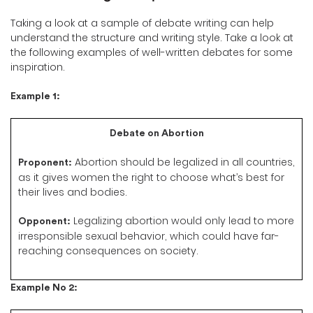
Taking a look at a sample of debate writing can help
understand the structure and writing style. Take a look at
the following examples of well-written debates for some
inspiration.
Example 1:
Debate on Abortion
Abortion should be legalized in all countries,
Proponent:
as it gives women the right to choose what’s best for
their lives and bodies.
Legalizing abortion would only lead to more
Opponent:
irresponsible sexual behavior, which could have far-
reaching consequences on society.
Example No 2: