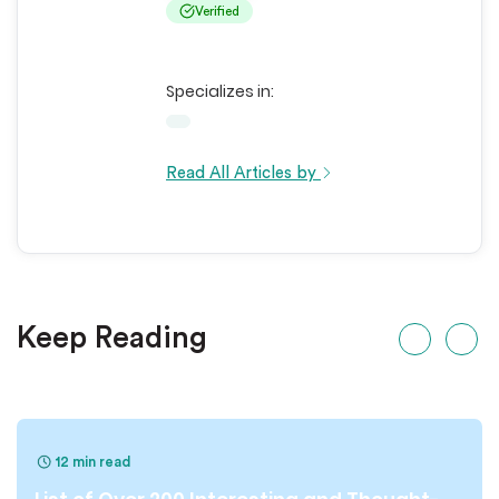
Verified
Specializes in:
Read All Articles by
Keep Reading
12 min read