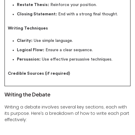
Restate Thesis:
Reinforce your position.
Closing Statement:
End with a strong final thought.
Writing Techniques
Clarity:
Use simple language.
Logical Flow:
Ensure a clear sequence.
Persuasion:
Use effective persuasive techniques.
Credible Sources (if required)
Writing the Debate
Writing a debate involves several key sections, each with
its purpose. Here’s a breakdown of how to write each part
effectively: