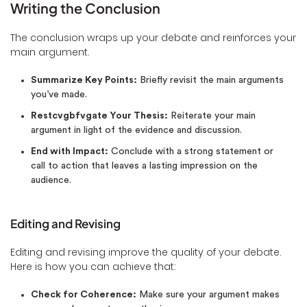
Writing the Conclusion
The conclusion wraps up your debate and reinforces your
main argument.
Summarize Key Points:
Briefly revisit the main arguments
you’ve made.
Restcvgbfvgate Your Thesis:
Reiterate your main
argument in light of the evidence and discussion.
End with Impact:
Conclude with a strong statement or
call to action that leaves a lasting impression on the
audience.
Editing and Revising
Editing and revising improve the quality of your debate.
Here is how you can achieve that:
Check for Coherence:
Make sure your argument makes