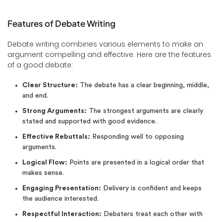
Features of Debate Writing
Debate writing combines various elements to make an
argument compelling and effective. Here are the features
of a good debate:
Clear Structure:
The debate has a clear beginning, middle,
and end.
Strong Arguments:
The strongest arguments are clearly
stated and supported with good evidence.
Effective Rebuttals:
Responding well to opposing
arguments.
Logical Flow:
Points are presented in a logical order that
makes sense.
Engaging Presentation:
Delivery is confident and keeps
the audience interested.
Respectful Interaction:
Debaters treat each other with