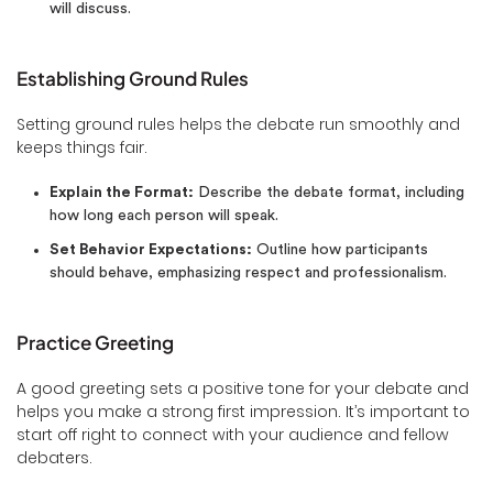
will discuss.
Establishing Ground Rules
Setting ground rules helps the debate run smoothly and
keeps things fair.
Explain the Format:
Describe the debate format, including
how long each person will speak.
Set Behavior Expectations:
Outline how participants
should behave, emphasizing respect and professionalism.
Practice Greeting
A good greeting sets a positive tone for your debate and
helps you make a strong first impression. It’s important to
start off right to connect with your audience and fellow
debaters.