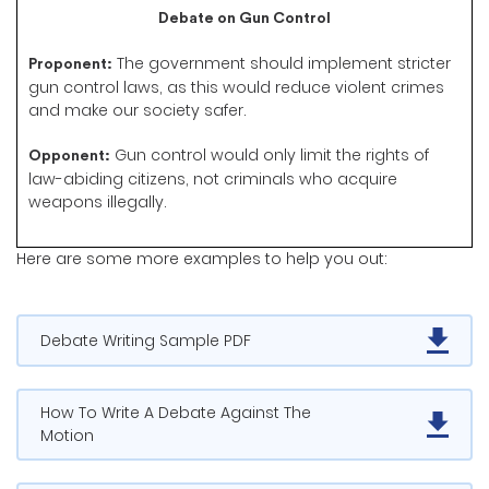
Debate on Gun Control
The government should implement stricter
Proponent:
gun control laws, as this would reduce violent crimes
and make our society safer.
Gun control would only limit the rights of
Opponent:
law-abiding citizens, not criminals who acquire
weapons illegally.
Here are some more examples to help you out:
Debate Writing Sample PDF
How To Write A Debate Against The
Motion