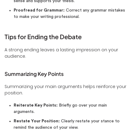
sense and supports your thesis.
Proofread for Grammar:
Correct any grammar mistakes
to make your writing professional.
Tips for Ending the Debate
A strong ending leaves a lasting impression on your
audience.
Summarizing Key Points
Summarizing your main arguments helps reinforce your
position.
Reiterate Key Points:
Briefly go over your main
arguments.
Restate Your Position:
Clearly restate your stance to
remind the audience of your view.