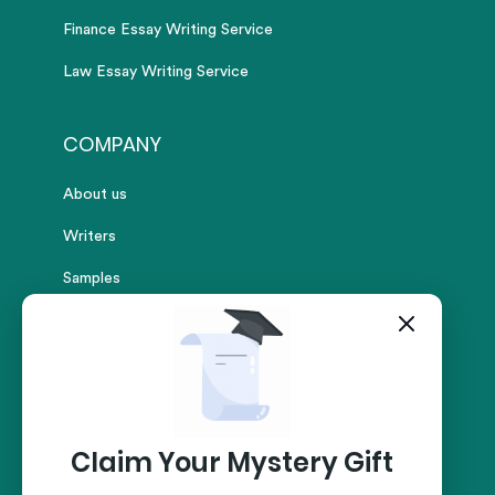
Finance Essay Writing Service
Law Essay Writing Service
COMPANY
About us
Writers
Samples
Reviews
Pricing
FAQs
Contact
Claim Your Mystery Gift