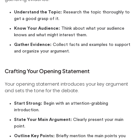
Understand the Topic:
Research the topic thoroughly to
get a good grasp of it.
Know Your Audience:
Think about what your audience
knows and what might interest them.
Gather Evidence:
Collect facts and examples to support
and organize your argument.
Crafting Your Opening Statement
Your opening statement introduces your key argument
and sets the tone for the debate.
Start Strong:
Begin with an attention-grabbing
introduction.
State Your Main Argument:
Clearly present your main
point.
Outline Key Points:
Briefly mention the main points you