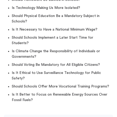
Is Technology Making Us More Isolated?
Should Physical Education Be a Mandatory Subject in
Schools?
Is It Necessary to Have a National Minimum Wage?
Should Schools Implement a Later Start Time for
Students?
Is Climate Change the Responsibility of Individuals or
Governments?
Should Voting Be Mandatory for All Eligible Citizens?
Is It Ethical to Use Surveillance Technology for Public
Safety?
Should Schools Offer More Vocational Training Programs?
Is It Better to Focus on Renewable Energy Sources Over
Fossil Fuels?