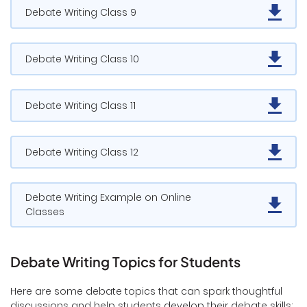
Debate Writing Class 9
Debate Writing Class 10
Debate Writing Class 11
Debate Writing Class 12
Debate Writing Example on Online
Classes
Debate Writing Topics for Students
Here are some debate topics that can spark thoughtful
discussions and help students develop their debate skills: