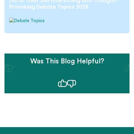
List of Over 200 Interesting and Thought-
Provoking Debate Topics 2025
Was This Blog Helpful?