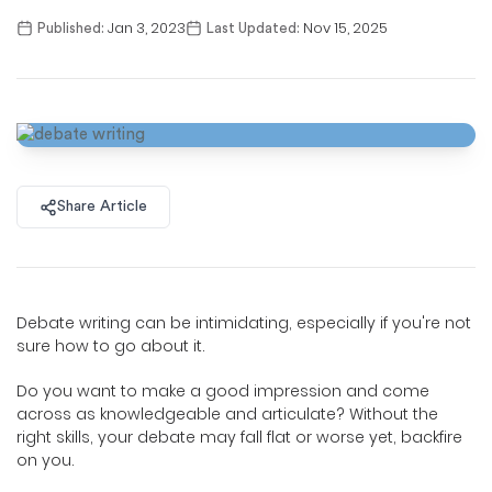
Jan 3, 2023
Nov 15, 2025
Published:
Last Updated:
Share Article
Debate writing can be intimidating, especially if you're not
sure how to go about it.
Do you want to make a good impression and come
across as knowledgeable and articulate? Without the
right skills, your debate may fall flat or worse yet, backfire
on you.