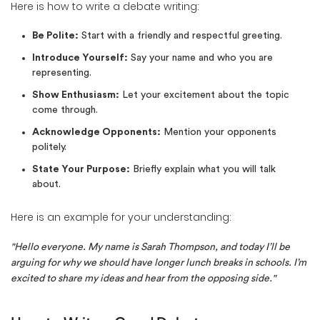
Here is how to write a debate writing:
Be Polite:
Start with a friendly and respectful greeting.
Introduce Yourself:
Say your name and who you are
representing.
Show Enthusiasm:
Let your excitement about the topic
come through.
Acknowledge Opponents:
Mention your opponents
politely.
State Your Purpose:
Briefly explain what you will talk
about.
Here is an example for your understanding:
"Hello everyone. My name is Sarah Thompson, and today I’ll be
arguing for why we should have longer lunch breaks in schools. I’m
excited to share my ideas and hear from the opposing side."