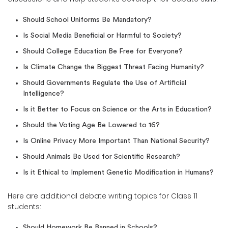
Should School Uniforms Be Mandatory?
Is Social Media Beneficial or Harmful to Society?
Should College Education Be Free for Everyone?
Is Climate Change the Biggest Threat Facing Humanity?
Should Governments Regulate the Use of Artificial
Intelligence?
Is it Better to Focus on Science or the Arts in Education?
Should the Voting Age Be Lowered to 16?
Is Online Privacy More Important Than National Security?
Should Animals Be Used for Scientific Research?
Is it Ethical to Implement Genetic Modification in Humans?
Here are additional debate writing topics for Class 11
students:
Should Homework Be Banned in Schools?