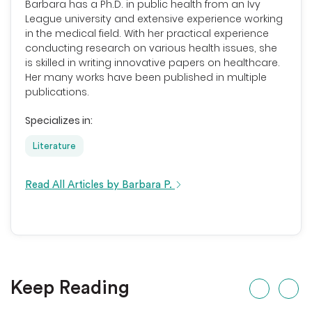
Barbara has a Ph.D. in public health from an Ivy
League university and extensive experience working
in the medical field. With her practical experience
conducting research on various health issues, she
is skilled in writing innovative papers on healthcare.
Her many works have been published in multiple
publications.
Specializes in:
Literature
Read All Articles by Barbara P.
Keep Reading