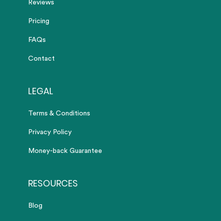
Reviews
Pricing
FAQs
Contact
LEGAL
Terms & Conditions
Privacy Policy
Money-back Guarantee
RESOURCES
Blog