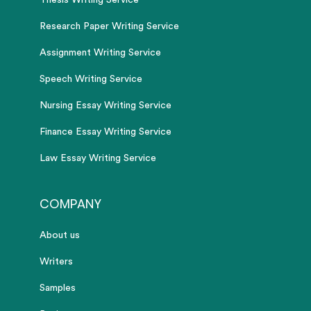
Thesis Writing Service
Research Paper Writing Service
Assignment Writing Service
Speech Writing Service
Nursing Essay Writing Service
Finance Essay Writing Service
Law Essay Writing Service
COMPANY
About us
Writers
Samples