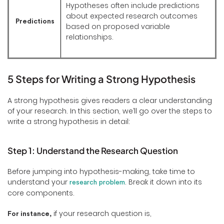
Hypotheses often include predictions
about expected research outcomes
Predictions
based on proposed variable
relationships.
5 Steps for Writing a Strong Hypothesis
A strong hypothesis gives readers a clear understanding
of your research. In this section, we’ll go over the steps to
write a strong hypothesis in detail:
Step 1: Understand the Research Question
Before jumping into hypothesis-making, take time to
understand your
. Break it down into its
research problem
core components.
if your research question is,
For instance,