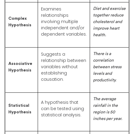
Examines
Diet and exercise
relationships
together reduce
Complex
involving multiple
cholesterol and
Hypothesis
independent and/or
improve heart
dependent variables.
health.
Suggests a
There is a
relationship between
correlation
Associative
variables without
between stress
Hypothesis
establishing
levels and
causation.
productivity.
The average
A hypothesis that
Statistical
rainfall in the
can be tested using
Hypothesis
region is 50
statistical analysis.
inches per year.