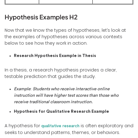
Hypothesis Examples H2
Now that we know the types of hypotheses, let’s look at
the examples of hypotheses across various contexts
below to see how they work in action.
Research Hypothesis Example in Thesis
In a thesis, a research hypothesis provides a clear,
testable prediction that guides the study.
Example
:
Students who receive interactive online
instruction will have higher test scores than those who
receive traditional classroom instruction.
Hypothesis for Qualitative Research Example
A hypothesis for
is often exploratory and
qualitative research
seeks to understand patterns, themes, or behaviors.