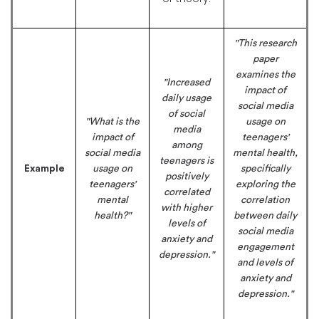
"This research
paper
examines the
"Increased
impact of
daily usage
social media
of social
"What is the
usage on
media
impact of
teenagers'
among
social media
mental health,
teenagers is
Example
usage on
specifically
positively
teenagers'
exploring the
correlated
mental
correlation
with higher
health?"
between daily
levels of
social media
anxiety and
engagement
depression."
and levels of
anxiety and
depression."