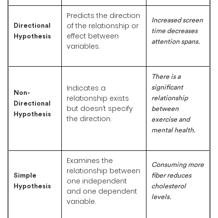
Predicts the direction
Increased screen
of the relationship or
Directional
time decreases
effect between
Hypothesis
attention spans.
variables.
There is a
Indicates a
significant
Non-
relationship exists
relationship
Directional
but doesn’t specify
between
Hypothesis
the direction.
exercise and
mental health.
Examines the
Consuming more
relationship between
Simple
fiber reduces
one independent
Hypothesis
cholesterol
and one dependent
levels.
variable.