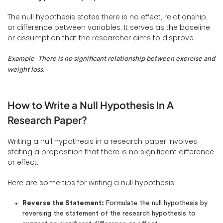
The null hypothesis states there is no effect, relationship,
or difference between variables. It serves as the baseline
or assumption that the researcher aims to disprove.
:
Example
There is no significant relationship between exercise and
weight loss.
How to Write a Null Hypothesis In A
Research Paper?
Writing a null hypothesis in a research paper involves
stating a proposition that there is no significant difference
or effect.
Here are some tips for writing a null hypothesis:
Reverse the Statement:
Formulate the null hypothesis by
reversing the statement of the research hypothesis to