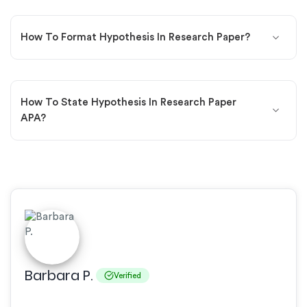
How To Format Hypothesis In Research Paper?
How To State Hypothesis In Research Paper
APA?
Barbara P.
Verified