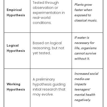
Tested through
Plants grow
observation or
Empirical
faster when
experimentation in
Hypothesis
exposed to
real-world
classical music.
conditions.
If water is
Based on logical
necessary for
Logical
reasoning, but not
life, organisms
Hypothesis
yet tested.
cannot survive
without it.
Increased social
A preliminary
media use
hypothesis guiding
Working
impacts
initial research that
Hypothesis
teenagers'
may evolve.
mental health
negatively.