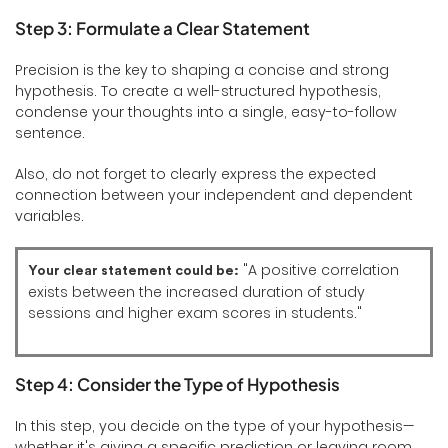
Step 3: Formulate a Clear Statement
Precision is the key to shaping a concise and strong
hypothesis. To create a well-structured hypothesis,
condense your thoughts into a single, easy-to-follow
sentence.
Also, do not forget to clearly express the expected
connection between your independent and dependent
variables.
"A positive correlation
Your clear statement could be:
exists between the increased duration of study
sessions and higher exam scores in students."
Step 4: Consider the Type of Hypothesis
In this step, you decide on the type of your hypothesis—
whether it's giving a specific prediction or leaving room