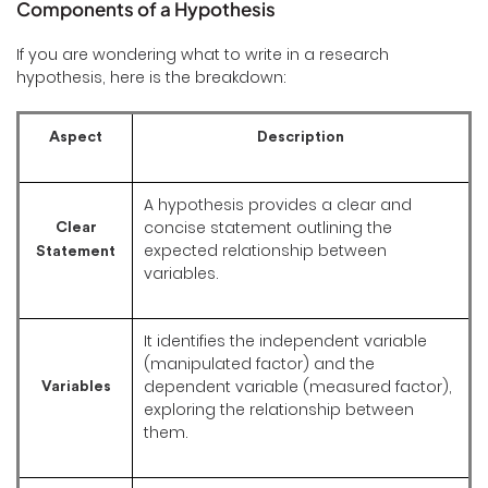
Components of a Hypothesis
If you are wondering what to write in a research
hypothesis, here is the breakdown:
Aspect
Description
A hypothesis provides a clear and
concise statement outlining the
Clear
expected relationship between
Statement
variables.
It identifies the independent variable
(manipulated factor) and the
dependent variable (measured factor),
Variables
exploring the relationship between
them.