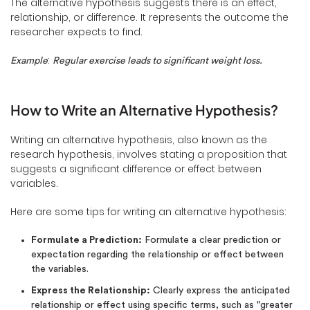
The alternative hypothesis suggests there is an effect,
relationship, or difference. It represents the outcome the
researcher expects to find.
:
Example
Regular exercise leads to significant weight loss.
How to Write an Alternative Hypothesis?
Writing an alternative hypothesis, also known as the
research hypothesis, involves stating a proposition that
suggests a significant difference or effect between
variables.
Here are some tips for writing an alternative hypothesis:
Formulate a Prediction:
Formulate a clear prediction or
expectation regarding the relationship or effect between
the variables.
Express the Relationship:
Clearly express the anticipated
relationship or effect using specific terms, such as "greater