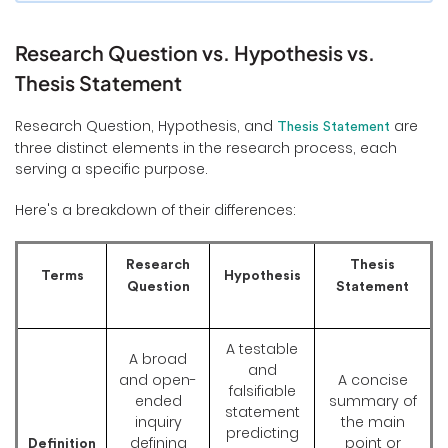
Research Question vs. Hypothesis vs.
Thesis Statement
Research Question, Hypothesis, and
are
Thesis Statement
three distinct elements in the research process, each
serving a specific purpose.
Here's a breakdown of their differences:
Research
Thesis
Terms
Hypothesis
Question
Statement
A testable
A broad
and
and open-
A concise
falsifiable
ended
summary of
statement
inquiry
the main
predicting
defining
point or
Definition