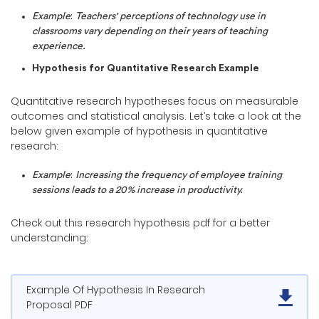
Example
:
Teachers' perceptions of technology use in
classrooms vary depending on their years of teaching
experience.
Hypothesis for Quantitative Research Example
Quantitative research hypotheses focus on measurable
outcomes and statistical analysis. Let’s take a look at the
below given example of hypothesis in quantitative
research:
Example
:
Increasing the frequency of employee training
sessions leads to a 20% increase in productivity.
Check out this research hypothesis pdf for a better
understanding:
Example Of Hypothesis In Research
Proposal PDF