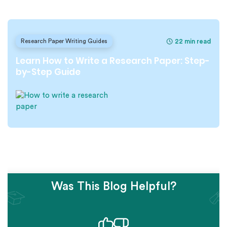
22 min read
Research Paper Writing Guides
Learn How to Write a Research Paper: Step-
by-Step Guide
Was This Blog Helpful?