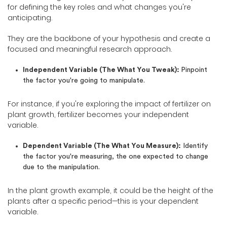
for defining the key roles and what changes you're
anticipating.
They are the backbone of your hypothesis and create a
focused and meaningful research approach.
Independent Variable (The What You Tweak):
Pinpoint
the factor you're going to manipulate.
For instance, if you're exploring the impact of fertilizer on
plant growth, fertilizer becomes your independent
variable.
Dependent Variable (The What You Measure):
Identify
the factor you're measuring, the one expected to change
due to the manipulation.
In the plant growth example, it could be the height of the
plants after a specific period—this is your dependent
variable.