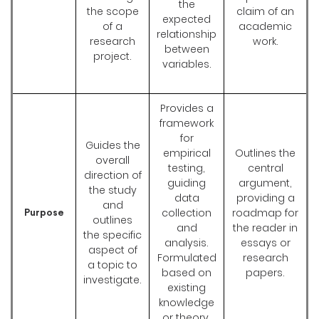
the
the scope
claim of an
expected
of a
academic
relationship
research
work.
between
project.
variables.
Provides a
framework
for
Guides the
empirical
Outlines the
overall
testing,
central
direction of
guiding
argument,
the study
data
providing a
and
collection
roadmap for
Purpose
outlines
and
the reader in
the specific
analysis.
essays or
aspect of
Formulated
research
a topic to
based on
papers.
investigate.
existing
knowledge
or theory.