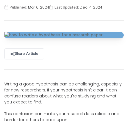
Mar 6, 2024
Dec 14, 2024
Published:
Last Updated:
Share Article
Writing a good hypothesis can be challenging, especially
for new researchers. If your hypothesis isn’t clear, it can
confuse readers about what you're studying and what
you expect to find.
This confusion can make your research less reliable and
harder for others to build upon.