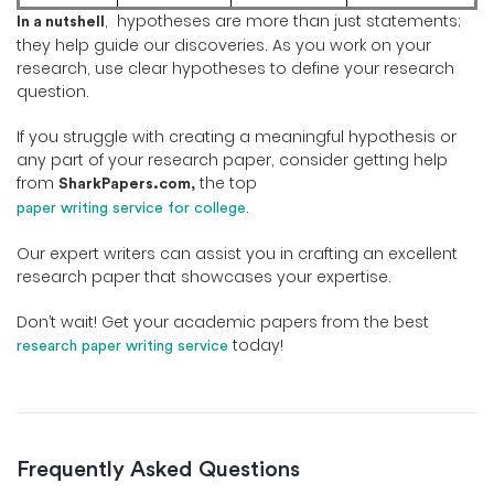
, hypotheses are more than just statements;
In a nutshell
they help guide our discoveries. As you work on your
research, use clear hypotheses to define your research
question.
If you struggle with creating a meaningful hypothesis or
any part of your research paper, consider getting help
from
the top
SharkPapers.com,
.
paper writing service for college
Our expert writers can assist you in crafting an excellent
research paper that showcases your expertise.
Don’t wait! Get your academic papers from the best
today!
research paper writing service
Frequently Asked Questions