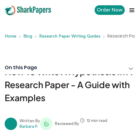
Order Now
Research Pape
Home
Blog
Research Paper Writing Guides
On this Page
How To Write A Hypothesis In A
Research Paper - A Guide with
Examples
12 min read
Written By
Reviewed By
Barbara P.