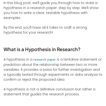
In this blog post, we’ll guide you through how to state a
hypothesis in a research paper, step by step. We’ll show
you how to write a clear, testable hypothesis with
examples.
By the end, you’ll have all it takes to craft a strong
hypothesis for your research!
What is a Hypothesis in Research?
A hypothesis in a
is a tentative statement or
research paper
prediction about the relationship between two or more
variables. It provides a basis for further investigation and
is typically tested through experiments or data analysis to
confirm or reject the proposed idea.
A hypothesis is not a definitive conclusion but rather a
statement that guides the research process.