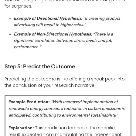
for surprises.
Example of Directional Hypothesis:
"Increasing product
advertising will result in higher sales."
Example of Non-Directional Hypothesis:
"There is a
significant correlation between stress levels and job
performance."
Step 5: Predict the Outcome
Predicting the outcome is like offering a sneak peek into
the conclusion of your research narrative.
Example Prediction:
"With increased implementation of
renewable energy sources, a reduction in carbon emissions is
anticipated, contributing to environmental sustainability."
This prediction forecasts the specific
Explanation:
result expected from manipulating the independent