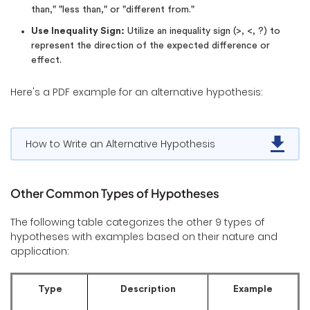
than," "less than," or "different from."
Use Inequality Sign:
Utilize an inequality sign (>, <, ?) to
represent the direction of the expected difference or
effect.
Here's a PDF example for an alternative hypothesis:
How to Write an Alternative Hypothesis
Other Common Types of Hypotheses
The following table categorizes the other 9 types of
hypotheses with examples based on their nature and
application:
Type
Description
Example