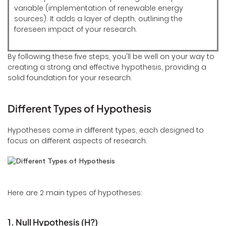
variable (implementation of renewable energy
sources). It adds a layer of depth, outlining the
foreseen impact of your research.
By following these five steps, you'll be well on your way to
creating a strong and effective hypothesis, providing a
solid foundation for your research.
Different Types of Hypothesis
Hypotheses come in different types, each designed to
focus on different aspects of research.
Here are 2 main types of hypotheses:
1. Null Hypothesis (H?)