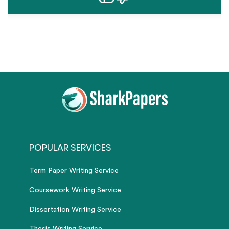
POPULAR SERVICES
Term Paper Writing Service
Coursework Writing Service
Dissertation Writing Service