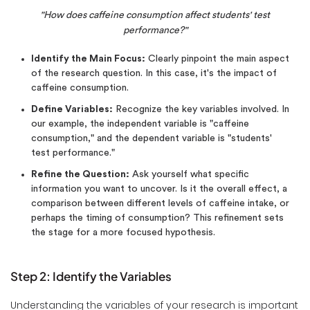
"How does caffeine consumption affect students' test
performance?"
Identify the Main Focus:
Clearly pinpoint the main aspect
of the research question. In this case, it's the impact of
caffeine consumption.
Define Variables:
Recognize the key variables involved. In
our example, the independent variable is "caffeine
consumption," and the dependent variable is "students'
test performance."
Refine the Question:
Ask yourself what specific
information you want to uncover. Is it the overall effect, a
comparison between different levels of caffeine intake, or
perhaps the timing of consumption? This refinement sets
the stage for a more focused hypothesis.
Step 2: Identify the Variables
Understanding the variables of your research is important