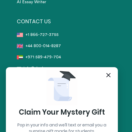
AI Essay Writer
CONTACT US
+1 866-727-3755
+44 800-014-8287
+971 589-479-704
info@sharkpapers.com
Secure Payment by:
stripe
Claim Your Mystery Gift
Pop in your info and we’ll text or email you a
surprise gift made for students.