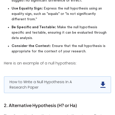
suggest no significant difference or effect.
Use Equality Sign:
Express the null hypothesis using an
equality sign, such as "equals" or "is not significantly
different from."
Be Specific and Testable:
Make the null hypothesis
specific and testable, ensuring it can be evaluated through
data analysis.
Consider the Context:
Ensure that the null hypothesis is
appropriate for the context of your research.
Here is an example of a null hypothesis:
How to Write a Null Hypothesis In A
Research Paper
2. Alternative Hypothesis (H? or Ha)