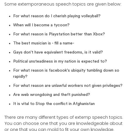
Some extemporaneous speech topics are given below:
For what reason do I cherish playing volleyball?
When will I become a tycoon?
For what reason is Playstation better than Xbox?
The best musician is - fill a name-
Gays don't have equivalent freedoms, is it valid?
Political unsteadiness in my nation is expected to?
For what reason is facebook's ubiquity tumbling down so
rapidly?
For what reason are unlawful workers not given privileges?
Are web wrongdoing and theft punished?
It is vital to Stop the conflict in Afghanistan
There are many different types of extemp speech topics.
You can choose one that you are knowledgeable about
or one that you can mold to fit your own knowledge.