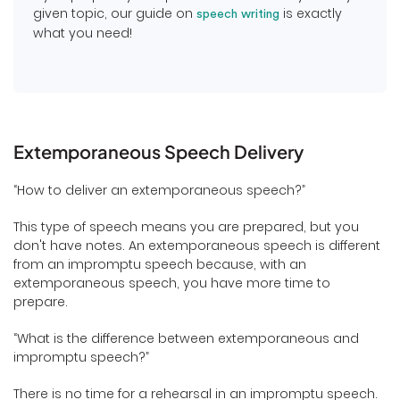
given topic, our guide on
is exactly
speech writing
what you need!
Extemporaneous Speech Delivery
“How to deliver an extemporaneous speech?”
This type of speech means you are prepared, but you
don't have notes. An extemporaneous speech is different
from an impromptu speech because, with an
extemporaneous speech, you have more time to
prepare.
“What is the difference between extemporaneous and
impromptu speech?”
There is no time for a rehearsal in an impromptu speech.