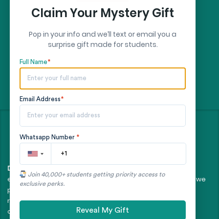
Claim Your Mystery Gift
Pop in your info and we’ll text or email you a
surprise gift made for students.
Full Name
*
Email Address
*
©
- All rights reserved
2026
Whatsapp Number
*
All client orders are fulfilled by our team of
Disclaimer:
Join 40,000+ students getting priority access to
experienced, professional writers. The essays and papers we
exclusive perks.
provide are intended to serve as educational tools and
reference models only, and should not be submitted as
Reveal My Gift
original work.