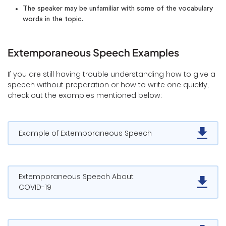
The speaker may be unfamiliar with some of the vocabulary
words in the topic.
Extemporaneous Speech Examples
If you are still having trouble understanding how to give a
speech without preparation or how to write one quickly,
check out the examples mentioned below:
Example of Extemporaneous Speech
Extemporaneous Speech About
COVID-19