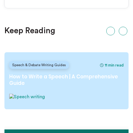
Keep Reading
11 min read
Speech & Debate Writing Guides
How to Write a Speech | A Comprehensive
Guide