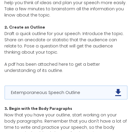
help you think of ideas and plan your speech more easily.
Take a few minutes to brainstorm all the information you
know about the topic.
2. Create an Outline
Draft a quick outline for your speech. Introduce the topic.
Share an anecdote or statistic that the audience can
relate to. Pose a question that will get the audience
thinking about your topic.
A pdf has been attached here to get a better
understanding of its outline.
Extemporaneous Speech Outline
3. Begin with the Body Paragraphs
Now that you have your outline, start working on your
body paragraphs. Remember that you don't have a lot of
time to write and practice your speech, so the body