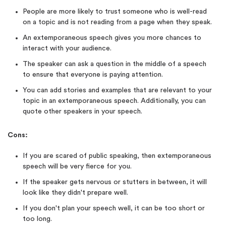
People are more likely to trust someone who is well-read
on a topic and is not reading from a page when they speak.
An extemporaneous speech gives you more chances to
interact with your audience.
The speaker can ask a question in the middle of a speech
to ensure that everyone is paying attention.
You can add stories and examples that are relevant to your
topic in an extemporaneous speech. Additionally, you can
quote other speakers in your speech.
Cons:
If you are scared of public speaking, then extemporaneous
speech will be very fierce for you.
If the speaker gets nervous or stutters in between, it will
look like they didn't prepare well.
If you don't plan your speech well, it can be too short or
too long.