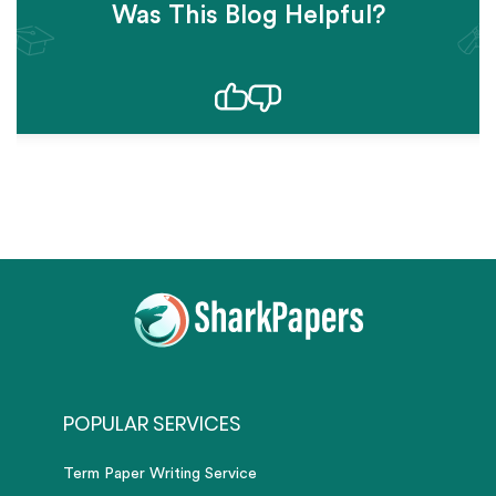
Was This Blog Helpful?
POPULAR SERVICES
Term Paper Writing Service