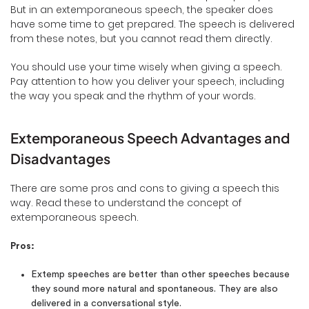
But in an extemporaneous speech, the speaker does
have some time to get prepared. The speech is delivered
from these notes, but you cannot read them directly.
You should use your time wisely when giving a speech.
Pay attention to how you deliver your speech, including
the way you speak and the rhythm of your words.
Extemporaneous Speech Advantages and
Disadvantages
There are some pros and cons to giving a speech this
way. Read these to understand the concept of
extemporaneous speech.
Pros:
Extemp speeches are better than other speeches because
they sound more natural and spontaneous. They are also
delivered in a conversational style.