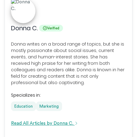
Donna C.
Verified
Donna writes on a broad range of topics, but she is
mostly passionate about social issues, current
events, and human-interest stories. She has
received high praise for her writing from both
colleagues and readers alike. Donna is known in her
field for creating content that is not only
professional but also captivating.
Specializes in:
Education
Marketing
Read All Articles by Donna C.