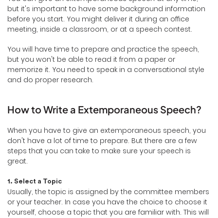
but it's important to have some background information
before you start. You might deliver it during an office
meeting, inside a classroom, or at a speech contest.
You will have time to prepare and practice the speech,
but you won't be able to read it from a paper or
memorize it. You need to speak in a conversational style
and do proper research.
How to Write a Extemporaneous Speech?
When you have to give an extemporaneous speech, you
don't have a lot of time to prepare. But there are a few
steps that you can take to make sure your speech is
great.
1. Select a Topic
Usually, the topic is assigned by the committee members
or your teacher. In case you have the choice to choose it
yourself, choose a topic that you are familiar with. This will