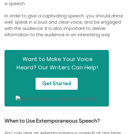
a speech.
In order to give a captivating speech, you should dress
well, speak in a loud and clear voice, and be engaged
with the audience. It is also important to deliver
information to the audience in an interesting way.
Want to Make Your Voice
Heard? Our Writers Can Help!
Get Started
When to Use Extemporaneous Speech?
You can give an extemporaneous speech at any time,