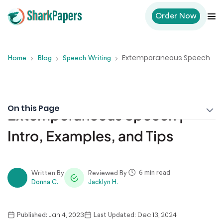
Order Now
Extemporaneous Speech
Home
Blog
Speech Writing
On this Page
Extemporaneous Speech |
Intro, Examples, and Tips
6 min read
Written By
Reviewed By
Donna C.
Jacklyn H.
Jan 4, 2023
Dec 13, 2024
Published:
Last Updated: