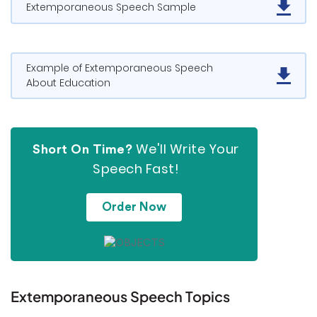
Extemporaneous Speech Sample
Example of Extemporaneous Speech
About Education
We'll Write Your
Short On Time?
Speech Fast!
Order Now
Extemporaneous Speech Topics