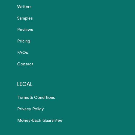
Writers
Samples
Reviews
Pricing
FAQs
Contact
LEGAL
Terms & Conditions
Privacy Policy
Money-back Guarantee