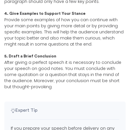
paragraph should only have a few key points.
4. Give Examples to Support Your Stance
Provide some examples of how you can continue with
your main points by giving more detail or by providing
specific examples. This will help the audience understand
your topic better and also make them curious, which
might result in some questions at the end.
5. Draft a Brief Conclusion
After giving a perfect speech it is necessary to conclude
your speech on good notes. You must conclude with
some quotation or a question that stays in the mind of
the audience. Moreover, your conclusion must be short
but thought-provoking.
Expert Tip
If you prepare your speech before delivery on any