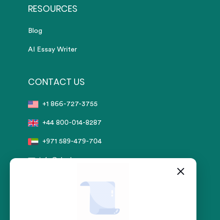
RESOURCES
Blog
AI Essay Writer
CONTACT US
+1 866-727-3755
+44 800-014-8287
+971 589-479-704
info@sharkpapers.com
Secure Payment by:
stripe