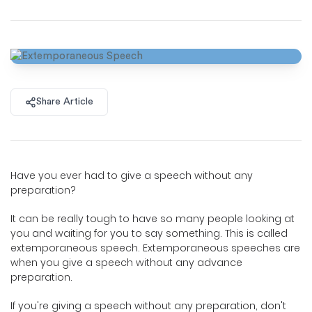
Share Article
Have you ever had to give a speech without any
preparation?
It can be really tough to have so many people looking at
you and waiting for you to say something. This is called
extemporaneous speech. Extemporaneous speeches are
when you give a speech without any advance
preparation.
If you're giving a speech without any preparation, don't