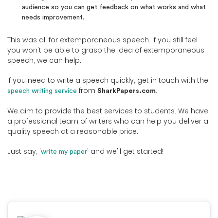
audience so you can get feedback on what works and what
needs improvement.
This was all for extemporaneous speech. If you still feel
you won't be able to grasp the idea of extemporaneous
speech, we can help.
If you need to write a speech quickly, get in touch with the
from
.
speech writing service
SharkPapers.com
We aim to provide the best services to students. We have
a professional team of writers who can help you deliver a
quality speech at a reasonable price.
Just say, '
' and we'll get started!
write my paper