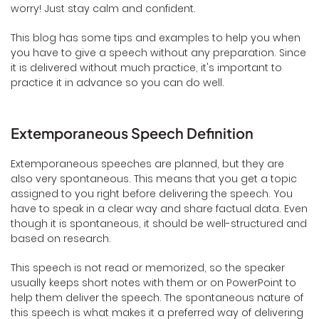
worry! Just stay calm and confident.
This blog has some tips and examples to help you when
you have to give a speech without any preparation. Since
it is delivered without much practice, it's important to
practice it in advance so you can do well.
Extemporaneous Speech Definition
Extemporaneous speeches are planned, but they are
also very spontaneous. This means that you get a topic
assigned to you right before delivering the speech. You
have to speak in a clear way and share factual data. Even
though it is spontaneous, it should be well-structured and
based on research.
This speech is not read or memorized, so the speaker
usually keeps short notes with them or on PowerPoint to
help them deliver the speech. The spontaneous nature of
this speech is what makes it a preferred way of delivering