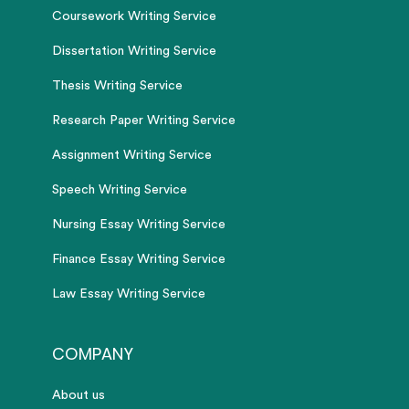
Coursework Writing Service
Dissertation Writing Service
Thesis Writing Service
Research Paper Writing Service
Assignment Writing Service
Speech Writing Service
Nursing Essay Writing Service
Finance Essay Writing Service
Law Essay Writing Service
COMPANY
About us