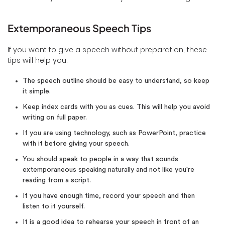
Extemporaneous Speech Tips
If you want to give a speech without preparation, these
tips will help you.
The speech outline should be easy to understand, so keep
it simple.
Keep index cards with you as cues. This will help you avoid
writing on full paper.
If you are using technology, such as PowerPoint, practice
with it before giving your speech.
You should speak to people in a way that sounds
extemporaneous speaking naturally and not like you're
reading from a script.
If you have enough time, record your speech and then
listen to it yourself.
It is a good idea to rehearse your speech in front of an