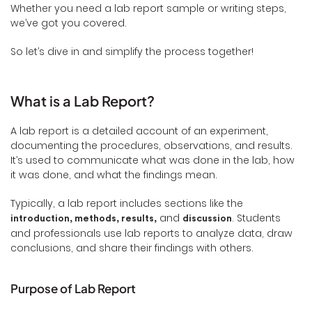
Whether you need a lab report sample or writing steps,
we’ve got you covered.
So let’s dive in and simplify the process together!
What is a Lab Report?
A lab report is a detailed account of an experiment,
documenting the procedures, observations, and results.
It’s used to communicate what was done in the lab, how
it was done, and what the findings mean.
Typically, a lab report includes sections like the
and
. Students
introduction, methods, results,
discussion
and professionals use lab reports to analyze data, draw
conclusions, and share their findings with others.
Purpose of Lab Report