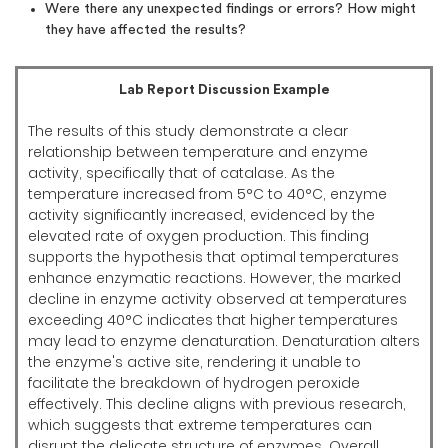
Were there any unexpected findings or errors? How might
they have affected the results?
Lab Report Discussion Example
The results of this study demonstrate a clear
relationship between temperature and enzyme
activity, specifically that of catalase. As the
temperature increased from 5°C to 40°C, enzyme
activity significantly increased, evidenced by the
elevated rate of oxygen production. This finding
supports the hypothesis that optimal temperatures
enhance enzymatic reactions. However, the marked
decline in enzyme activity observed at temperatures
exceeding 40°C indicates that higher temperatures
may lead to enzyme denaturation. Denaturation alters
the enzyme's active site, rendering it unable to
facilitate the breakdown of hydrogen peroxide
effectively. This decline aligns with previous research,
which suggests that extreme temperatures can
disrupt the delicate structure of enzymes. Overall,