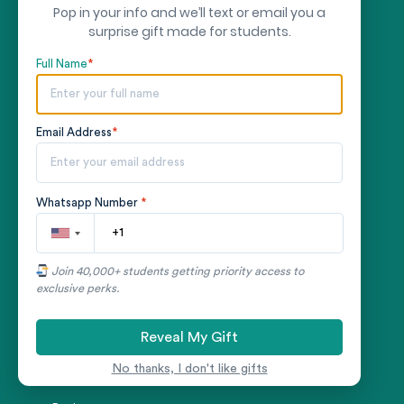
Thesis Writing Service
Pop in your info and we’ll text or email you a
surprise gift made for students.
Research Paper Writing Service
Full Name
*
Assignment Writing Service
Speech Writing Service
Email Address
*
Nursing Essay Writing Service
Finance Essay Writing Service
Whatsapp Number
*
Law Essay Writing Service
COMPANY
Join 40,000+ students getting priority access to
exclusive perks.
About us
Reveal My Gift
Writers
No thanks, I don't like gifts
Samples