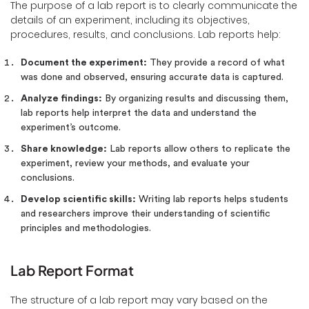
The purpose of a lab report is to clearly communicate the
details of an experiment, including its objectives,
procedures, results, and conclusions. Lab reports help:
Document the experiment:
They provide a record of what
was done and observed, ensuring accurate data is captured.
Analyze findings:
By organizing results and discussing them,
lab reports help interpret the data and understand the
experiment’s outcome.
Share knowledge:
Lab reports allow others to replicate the
experiment, review your methods, and evaluate your
conclusions.
Develop scientific skills:
Writing lab reports helps students
and researchers improve their understanding of scientific
principles and methodologies.
Lab Report Format
The structure of a lab report may vary based on the