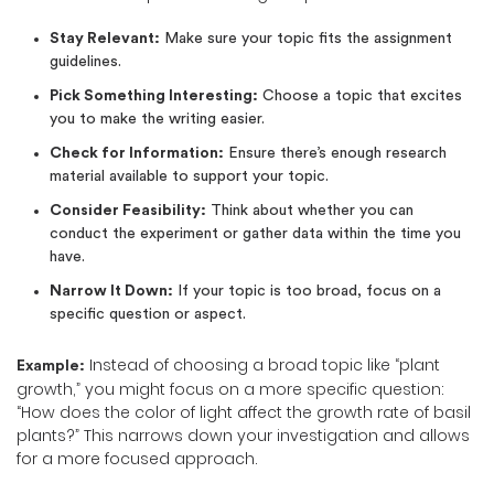
Stay Relevant:
Make sure your topic fits the assignment
guidelines.
Pick Something Interesting:
Choose a topic that excites
you to make the writing easier.
Check for Information:
Ensure there’s enough research
material available to support your topic.
Consider Feasibility:
Think about whether you can
conduct the experiment or gather data within the time you
have.
Narrow It Down:
If your topic is too broad, focus on a
specific question or aspect.
Instead of choosing a broad topic like “plant
Example:
growth,” you might focus on a more specific question:
“How does the color of light affect the growth rate of basil
plants?” This narrows down your investigation and allows
for a more focused approach.