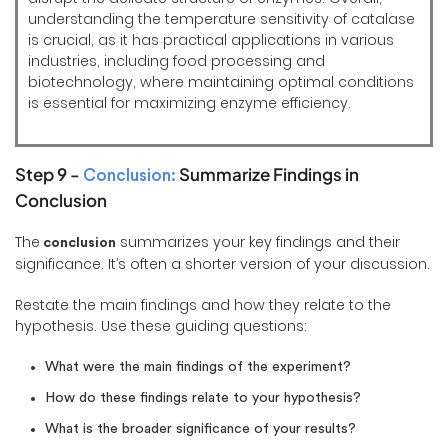
understanding the temperature sensitivity of catalase
is crucial, as it has practical applications in various
industries, including food processing and
biotechnology, where maintaining optimal conditions
is essential for maximizing enzyme efficiency.
Step 9 -
Summarize Findings in
Conclusion:
Conclusion
The
summarizes your key findings and their
conclusion
significance. It’s often a shorter version of your discussion.
Restate the main findings and how they relate to the
hypothesis. Use these guiding questions:
What were the main findings of the experiment?
How do these findings relate to your hypothesis?
What is the broader significance of your results?