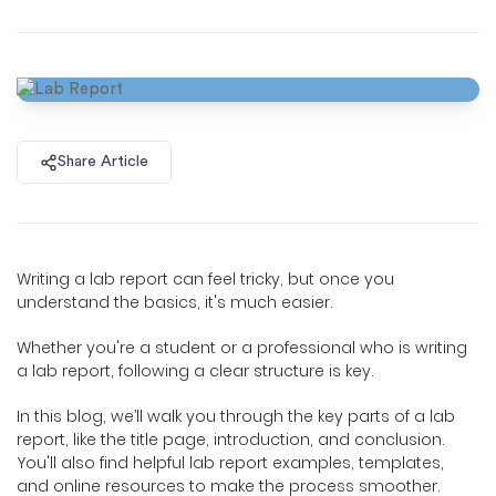
Share Article
Writing a lab report can feel tricky, but once you
understand the basics, it's much easier.
Whether you're a student or a professional who is writing
a lab report, following a clear structure is key.
In this blog, we’ll walk you through the key parts of a lab
report, like the title page, introduction, and conclusion.
You'll also find helpful lab report examples, templates,
and online resources to make the process smoother.