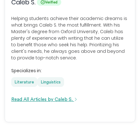
Caleb S.
Verified
Helping students achieve their academic dreams is
what brings Caleb S. the most fulfillment. With his
Master's degree from Oxford University, Caleb has
plenty of experience with writing that he can utilize
to benefit those who seek his help. Prioritizing his
client's needs, he always goes above and beyond
to provide top-notch service.
Specializes in:
Literature
Linguistics
Read All Articles by Caleb S.