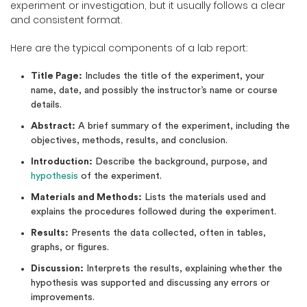
experiment or investigation, but it usually follows a clear
and consistent format.
Here are the typical components of a lab report:
Title Page:
Includes the title of the experiment, your
name, date, and possibly the instructor’s name or course
details.
Abstract:
A brief summary of the experiment, including the
objectives, methods, results, and conclusion.
Introduction:
Describe the background, purpose, and
hypothesis
of the experiment.
Materials and Methods:
Lists the materials used and
explains the procedures followed during the experiment.
Results:
Presents the data collected, often in tables,
graphs, or figures.
Discussion:
Interprets the results, explaining whether the
hypothesis was supported and discussing any errors or
improvements.