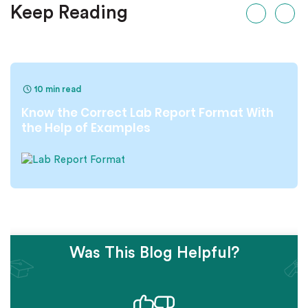
Keep Reading
10 min read
Know the Correct Lab Report Format With
the Help of Examples
Was This Blog Helpful?