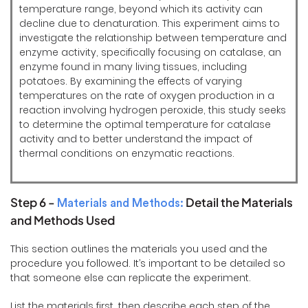
temperature range, beyond which its activity can
decline due to denaturation. This experiment aims to
investigate the relationship between temperature and
enzyme activity, specifically focusing on catalase, an
enzyme found in many living tissues, including
potatoes. By examining the effects of varying
temperatures on the rate of oxygen production in a
reaction involving hydrogen peroxide, this study seeks
to determine the optimal temperature for catalase
activity and to better understand the impact of
thermal conditions on enzymatic reactions.
Step 6 -
Detail the Materials
Materials and Methods:
and Methods Used
This section outlines the materials you used and the
procedure you followed. It’s important to be detailed so
that someone else can replicate the experiment.
List the materials first, then describe each step of the