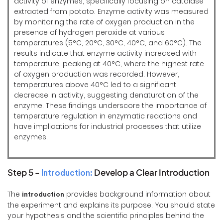
activity of enzymes, specifically focusing on catalase
extracted from potato. Enzyme activity was measured
by monitoring the rate of oxygen production in the
presence of hydrogen peroxide at various
temperatures (5°C, 20°C, 30°C, 40°C, and 60°C). The
results indicate that enzyme activity increased with
temperature, peaking at 40°C, where the highest rate
of oxygen production was recorded. However,
temperatures above 40°C led to a significant
decrease in activity, suggesting denaturation of the
enzyme. These findings underscore the importance of
temperature regulation in enzymatic reactions and
have implications for industrial processes that utilize
enzymes.
Step 5 -
Develop a Clear Introduction
Introduction:
The
provides background information about
introduction
the experiment and explains its purpose. You should state
your hypothesis and the scientific principles behind the