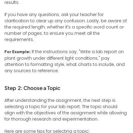
results.
If you have any questions, ask your teacher for
clarification to clear up any confusion. Lastly, be aware of
the required length, whether it’s a specific word count or
number of pages, to ensure you meet all the
requirements.
If the instructions say, "Write a lab report on
For Example:
plant growth under different light conditions," pay
attention to formatting style, what charts to include, and
any sources to reference.
Step 2: Choose a Topic
After understanding the assignment, the next step is
selecting a topic for your lab report. The topic should
align with the objectives of the assignment while allowing
for thorough research and experimentation.
Here are some tips for selecting a topic: