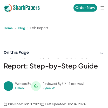
Order Now
Lab Report
Home
Blog
On this Page
How to Write a Perfect Lab
Report: Step-by-Step Guide
14 min read
Written By
Reviewed By
Caleb S.
Rylee W.
Jan 3, 2023
Dec 14, 2024
Published:
Last Updated: