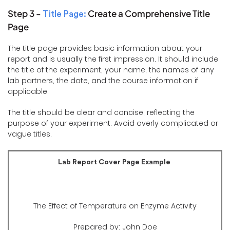
Step 3 -
Create a Comprehensive Title
Title Page:
Page
The title page provides basic information about your
report and is usually the first impression. It should include
the title of the experiment, your name, the names of any
lab partners, the date, and the course information if
applicable.
The title should be clear and concise, reflecting the
purpose of your experiment. Avoid overly complicated or
vague titles.
Lab Report Cover Page Example
The Effect of Temperature on Enzyme Activity
Prepared by: John Doe