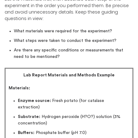
experiment in the order you performed them. Be precise
and avoid unnecessary details. Keep these guiding
questions in view:
What materials were required for the experiment?
What steps were taken to conduct the experiment?
Are there any specific conditions or measurements that
need to be mentioned?
Lab Report Materials and Methods Example
Materials:
Enzyme source:
Fresh potato (for catalase
extraction)
Substrate:
Hydrogen peroxide (H?O?) solution (3%
concentration)
Buffers:
Phosphate buffer (pH 7.0)