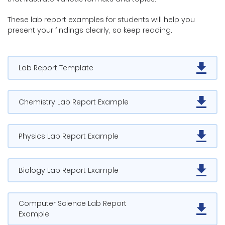
These lab report examples for students will help you
present your findings clearly, so keep reading.
Lab Report Template
Chemistry Lab Report Example
Physics Lab Report Example
Biology Lab Report Example
Computer Science Lab Report
Example