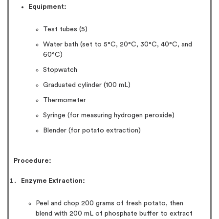
Equipment:
Test tubes (5)
Water bath (set to 5°C, 20°C, 30°C, 40°C, and
60°C)
Stopwatch
Graduated cylinder (100 mL)
Thermometer
Syringe (for measuring hydrogen peroxide)
Blender (for potato extraction)
Procedure:
Enzyme Extraction:
Peel and chop 200 grams of fresh potato, then
blend with 200 mL of phosphate buffer to extract