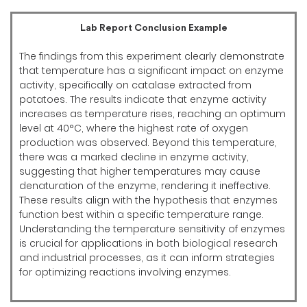
Lab Report Conclusion Example
The findings from this experiment clearly demonstrate
that temperature has a significant impact on enzyme
activity, specifically on catalase extracted from
potatoes. The results indicate that enzyme activity
increases as temperature rises, reaching an optimum
level at 40°C, where the highest rate of oxygen
production was observed. Beyond this temperature,
there was a marked decline in enzyme activity,
suggesting that higher temperatures may cause
denaturation of the enzyme, rendering it ineffective.
These results align with the hypothesis that enzymes
function best within a specific temperature range.
Understanding the temperature sensitivity of enzymes
is crucial for applications in both biological research
and industrial processes, as it can inform strategies
for optimizing reactions involving enzymes.