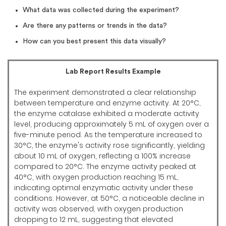
What data was collected during the experiment?
Are there any patterns or trends in the data?
How can you best present this data visually?
Lab Report Results Example
The experiment demonstrated a clear relationship
between temperature and enzyme activity. At 20°C,
the enzyme catalase exhibited a moderate activity
level, producing approximately 5 mL of oxygen over a
five-minute period. As the temperature increased to
30°C, the enzyme's activity rose significantly, yielding
about 10 mL of oxygen, reflecting a 100% increase
compared to 20°C. The enzyme activity peaked at
40°C, with oxygen production reaching 15 mL,
indicating optimal enzymatic activity under these
conditions. However, at 50°C, a noticeable decline in
activity was observed, with oxygen production
dropping to 12 mL, suggesting that elevated