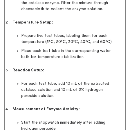
the catalase enzyme. Filter the mixture through
cheesecloth to collect the enzyme solution.
Temperature Setup:
Prepare five test tubes, labeling them for each
temperature (5°C, 20°C, 30°C, 40°C, and 60°C).
Place each test tube in the corresponding water
bath for temperature stabilization.
Reaction Setup:
For each test tube, add 10 mL of the extracted
catalase solution and 10 mL of 3% hydrogen
peroxide solution.
Measurement of Enzyme Activity:
Start the stopwatch immediately after adding
hydrogen peroxide.