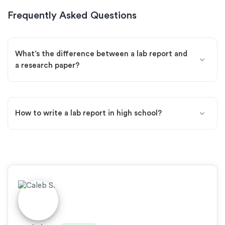
Frequently Asked Questions
What’s the difference between a lab report and
a research paper?
How to write a lab report in high school?