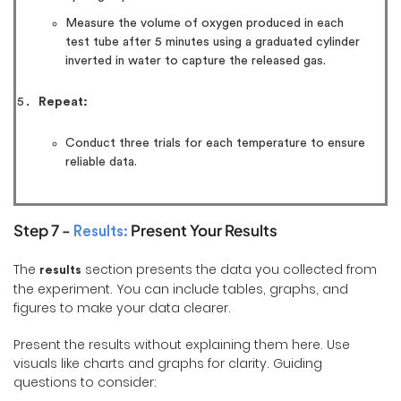
Measure the volume of oxygen produced in each
test tube after 5 minutes using a graduated cylinder
inverted in water to capture the released gas.
Repeat:
Conduct three trials for each temperature to ensure
reliable data.
Step 7 -
Present Your Results
Results:
The
section presents the data you collected from
results
the experiment. You can include tables, graphs, and
figures to make your data clearer.
Present the results without explaining them here. Use
visuals like charts and graphs for clarity. Guiding
questions to consider: