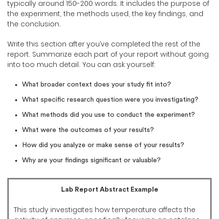
typically around 150-200 words. It includes the purpose of
the experiment, the methods used, the key findings, and
the conclusion.
Write this section after you’ve completed the rest of the
report. Summarize each part of your report without going
into too much detail. You can ask yourself:
What broader context does your study fit into?
What specific research question were you investigating?
What methods did you use to conduct the experiment?
What were the outcomes of your results?
How did you analyze or make sense of your results?
Why are your findings significant or valuable?
Lab Report Abstract Example
This study investigates how temperature affects the