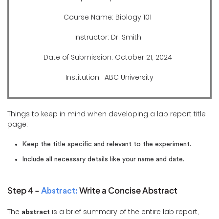
Course Name: Biology 101
Instructor: Dr. Smith
Date of Submission: October 21, 2024
Institution: ABC University
Things to keep in mind when developing a lab report title
page:
Keep the title specific and relevant to the experiment.
Include all necessary details like your name and date.
Step 4 -
Write a Concise Abstract
Abstract:
The
is a brief summary of the entire lab report,
abstract