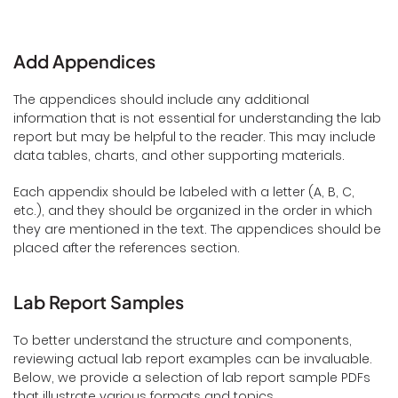
Add Appendices
The appendices should include any additional
information that is not essential for understanding the lab
report but may be helpful to the reader. This may include
data tables, charts, and other supporting materials.
Each appendix should be labeled with a letter (A, B, C,
etc.), and they should be organized in the order in which
they are mentioned in the text. The appendices should be
placed after the references section.
Lab Report Samples
To better understand the structure and components,
reviewing actual lab report examples can be invaluable.
Below, we provide a selection of lab report sample PDFs
that illustrate various formats and topics.