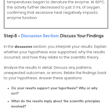
temperatures began to denature the enzyme. At 60°C,
the activity further decreased to just 3 mL of oxygen,
confirming that excessive heat negatively impacts
enzyme function.
Step 8 -
Discuss Your Findings
Discussion Section:
In the
section, you interpret your results. Explain
discussion
whether your hypothesis was supported, why the results
occurred, and how they relate to the scientific theory.
Analyze the results in detail. Discuss any patterns,
unexpected outcomes, or errors. Relate the findings back
to your hypothesis. Answer these questions:
Do your results support your hypothesis? Why or why
not?
What do the results imply about the scientific principles
involved?