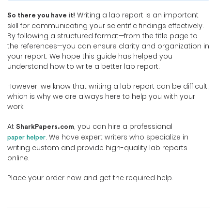
Writing a lab report is an important
So there you have it!
skill for communicating your scientific findings effectively.
By following a structured format—from the title page to
the references—you can ensure clarity and organization in
your report. We hope this guide has helped you
understand how to write a better lab report.
However, we know that writing a lab report can be difficult,
which is why we are always here to help you with your
work.
At
, you can hire a professional
SharkPapers.com
. We have expert writers who specialize in
paper helper
writing custom and provide high-quality lab reports
online.
Place your order now and get the required help.