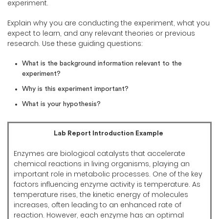
experiment.
Explain why you are conducting the experiment, what you
expect to learn, and any relevant theories or previous
research. Use these guiding questions:
What is the background information relevant to the
experiment?
Why is this experiment important?
What is your hypothesis?
Lab Report Introduction Example
Enzymes are biological catalysts that accelerate
chemical reactions in living organisms, playing an
important role in metabolic processes. One of the key
factors influencing enzyme activity is temperature. As
temperature rises, the kinetic energy of molecules
increases, often leading to an enhanced rate of
reaction. However, each enzyme has an optimal