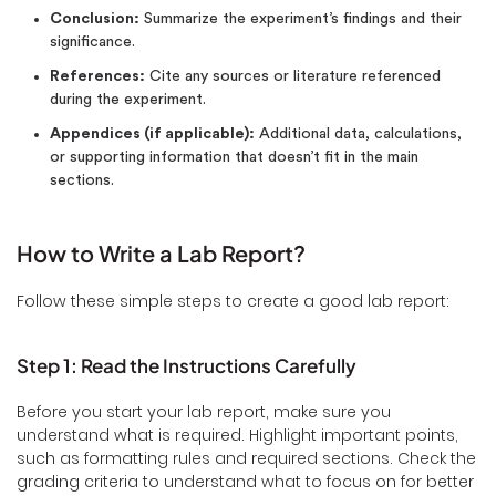
Conclusion:
Summarize the experiment’s findings and their
significance.
References:
Cite any sources or literature referenced
during the experiment.
Appendices (if applicable):
Additional data, calculations,
or supporting information that doesn’t fit in the main
sections.
How to Write a Lab Report?
Follow these simple steps to create a good lab report:
Step 1: Read the Instructions Carefully
Before you start your lab report, make sure you
understand what is required. Highlight important points,
such as formatting rules and required sections. Check the
grading criteria to understand what to focus on for better