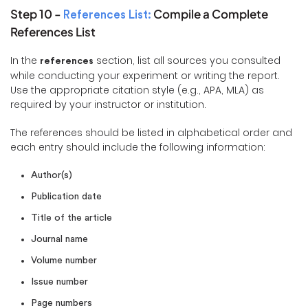
Step 10 -
Compile a Complete
References List:
References List
In the
section, list all sources you consulted
references
while conducting your experiment or writing the report.
Use the appropriate citation style (e.g., APA, MLA) as
required by your instructor or institution.
The references should be listed in alphabetical order and
each entry should include the following information:
Author(s)
Publication date
Title of the article
Journal name
Volume number
Issue number
Page numbers